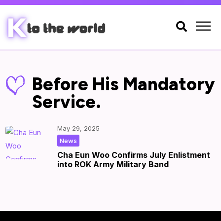

Before His Mandatory
Service.
May 29, 2025
|
by
|
News
Cha Eun Woo Confirms July Enlistment
into ROK Army Military Band