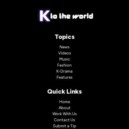
Topics
News
Videos
Music
Fashion
K-Drama
Features
Quick Links
Home
About
Work With Us
Contact Us
Submit a Tip