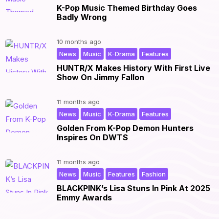
K-Pop Music Themed Birthday Goes
Badly Wrong
10 months ago
,
,
,
|
News
Music
K-Drama
Features
HUNTR/X Makes History With First Live
Show On Jimmy Fallon
11 months ago
,
,
,
|
News
Music
K-Drama
Features
Golden From K-Pop Demon Hunters
Inspires On DWTS
11 months ago
,
,
,
|
News
Music
Features
Fashion
BLACKPINK’s Lisa Stuns In Pink At 2025
Emmy Awards