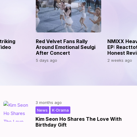
riking
Red Velvet Fans Rally
NMIXX Heav
ideo
Around Emotional Seulgi
EP: Reactto
After Concert
Honest Rev
5 days ago
2 weeks ago
3 months ago
,
|
News
K-Drama
Kim Seon Ho Shares The Love With
Birthday Gift