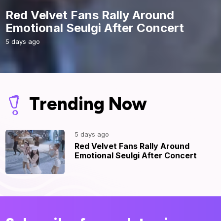
Red Velvet Fans Rally Around
Emotional Seulgi After Concert
5 days ago
Trending Now
5 days ago
Red Velvet Fans Rally Around
Emotional Seulgi After Concert