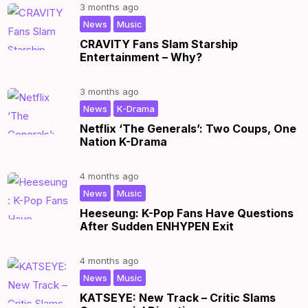
3 months ago
,
|
News
Music
CRAVITY Fans Slam Starship
Entertainment – Why?
3 months ago
,
|
News
K-Drama
Netflix ‘The Generals’: Two Coups, One
Nation K-Drama
4 months ago
,
|
News
Music
Heeseung: K-Pop Fans Have Questions
After Sudden ENHYPEN Exit
4 months ago
,
|
News
Music
KATSEYE: New Track – Critic Slams