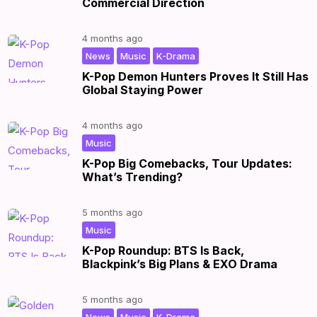
Commercial Direction
4 months ago
,
,
|
News
Music
K-Drama
K-Pop Demon Hunters Proves It Still Has
Global Staying Power
4 months ago
|
Music
K-Pop Big Comebacks, Tour Updates:
What’s Trending?
5 months ago
|
Music
K-Pop Roundup: BTS Is Back,
Blackpink’s Big Plans & EXO Drama
5 months ago
,
,
|