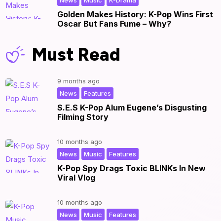
News
Music
K-Drama
Golden Makes History: K-Pop Wins First
Oscar But Fans Fume – Why?
Must Read
9 months ago
,
|
News
Features
S.E.S K-Pop Alum Eugene’s Disgusting
Filming Story
10 months ago
,
,
|
News
Music
Features
K-Pop Spy Drags Toxic BLINKs In New
Viral Vlog
10 months ago
,
,
|
News
Music
Features