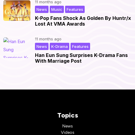
11 months ago
,
,
|
News
Music
Features
K-Pop Fans Shock As Golden By Huntr/x
Lost At VMA Awards
11 months ago
,
,
|
News
K-Drama
Features
Han Eun Sung Surprises K-Drama Fans
With Marriage Post
Topics
News
Videos