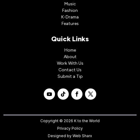
Music
Fashion
K-Drama
Features
Quick Links
Home
About
Work With Us
Contact Us
Submit a Tip
Copyright © 2026 K to the World
Privacy Policy
Designed by
Web Sharx