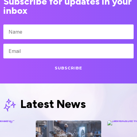
Subscribe for updates in your
inbox
SUBSCRIBE
Latest News