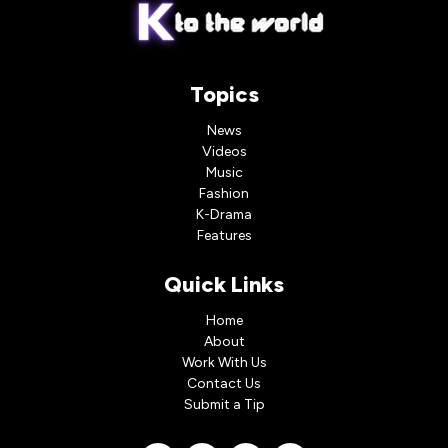
Topics
News
Videos
Music
Fashion
K-Drama
Features
Quick Links
Home
About
Work With Us
Contact Us
Submit a Tip