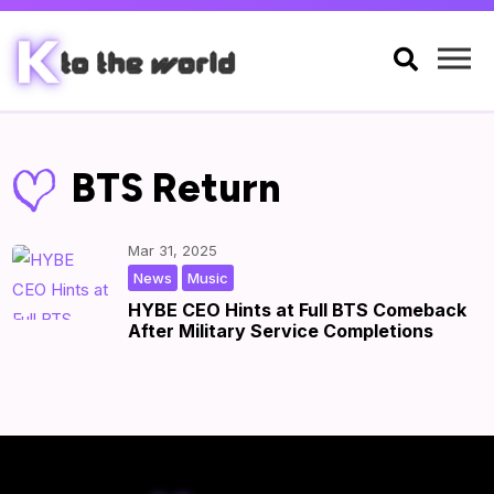

BTS Return
Mar 31, 2025
,
|
by
|
News
Music
HYBE CEO Hints at Full BTS Comeback
After Military Service Completions