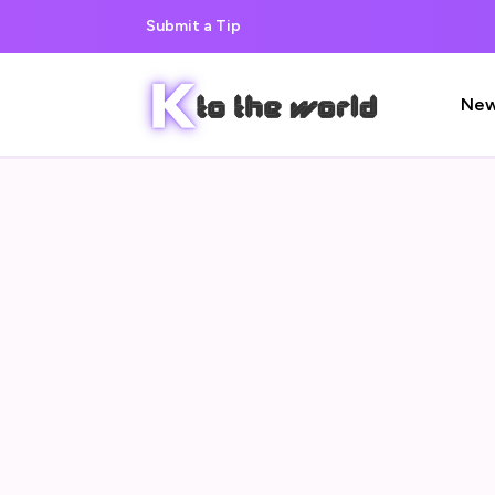
Submit a Tip
Ne