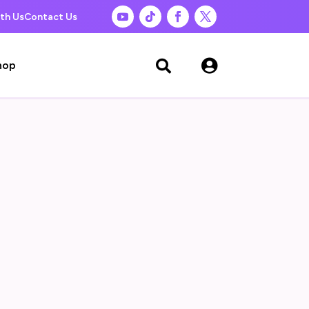
th Us
Contact Us

hop
