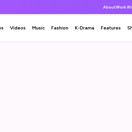
About
Work Wi
ws
Videos
Music
Fashion
K-Drama
Features
S