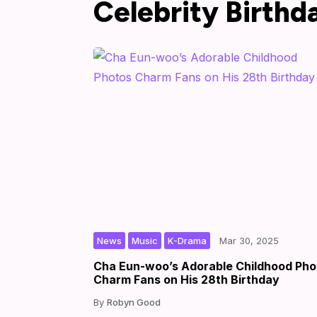
Celebrity Birthd
,
,
|
|
by
News
Music
K-Drama
Mar 30, 2025
Cha Eun-woo’s Adorable Childhood Pho
Charm Fans on His 28th Birthday
Robyn Good