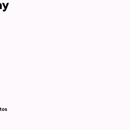
ay
tos