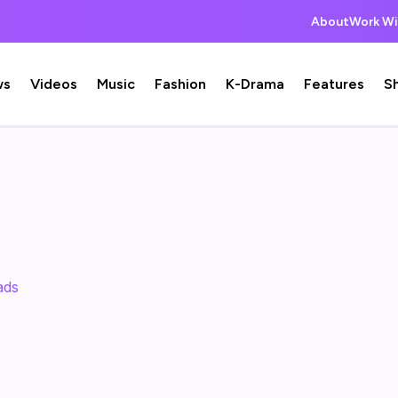
About
Work Wi
ws
Videos
Music
Fashion
K-Drama
Features
S