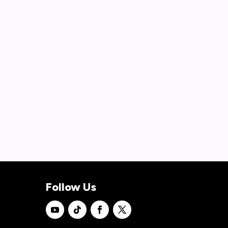
Follow Us