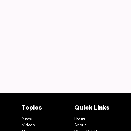
Topics
Quick Links
News
Home
Videos
About