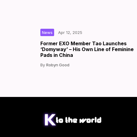
|
|
by
News
Apr 12, 2025
Former EXO Member Tao Launches
‘Domyway’ – His Own Line of Feminine
Pads in China
Robyn Good