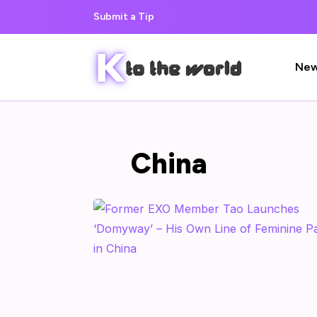
Submit a Tip
Ne
China