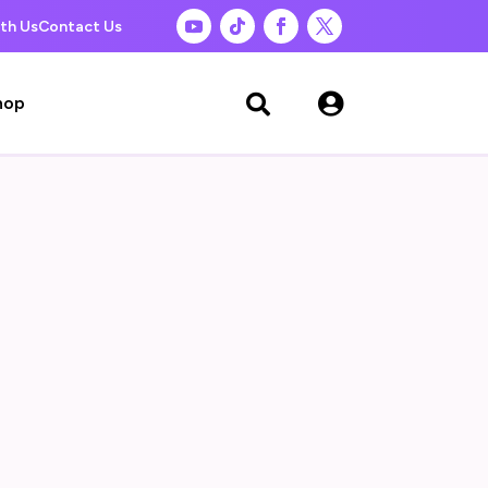
th Us
Contact Us

hop
