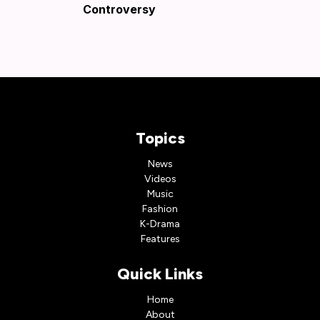
Controversy
Topics
News
Videos
Music
Fashion
K-Drama
Features
Quick Links
Home
About