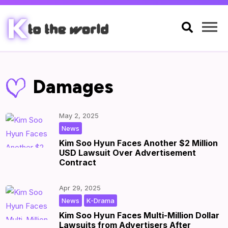

Damages
May 2, 2025
|
by
|
News
Kim Soo Hyun Faces Another $2 Million
USD Lawsuit Over Advertisement
Contract
Apr 29, 2025
,
|
by
|
News
K-Drama
Kim Soo Hyun Faces Multi-Million Dollar
Lawsuits from Advertisers After