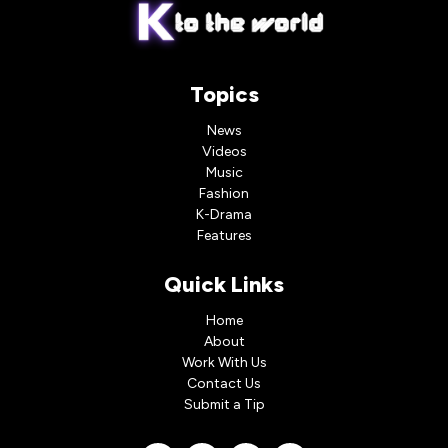
Topics
News
Videos
Music
Fashion
K-Drama
Features
Quick Links
Home
About
Work With Us
Contact Us
Submit a Tip