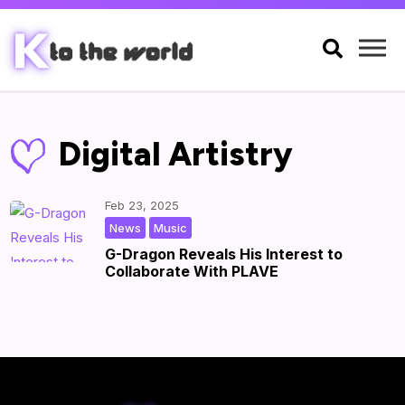

Digital Artistry
Feb 23, 2025
,
|
by
|
News
Music
G-Dragon Reveals His Interest to
Collaborate With PLAVE