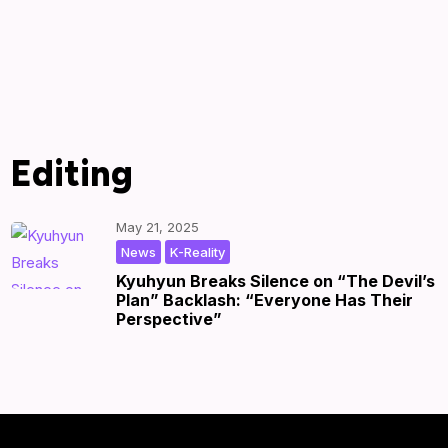
Editing
May 21, 2025
,
|
by
|
News
K-Reality
Kyuhyun Breaks Silence on “The Devil’s
Plan” Backlash: “Everyone Has Their
Perspective”