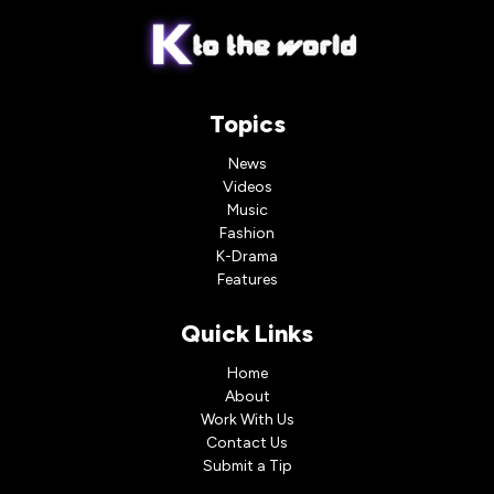
Topics
News
Videos
Music
Fashion
K-Drama
Features
Quick Links
Home
About
Work With Us
Contact Us
Submit a Tip