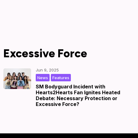
Excessive Force
Jun 9, 2025
,
|
by
|
News
Features
SM Bodyguard Incident with
Hearts2Hearts Fan Ignites Heated
Debate: Necessary Protection or
Excessive Force?