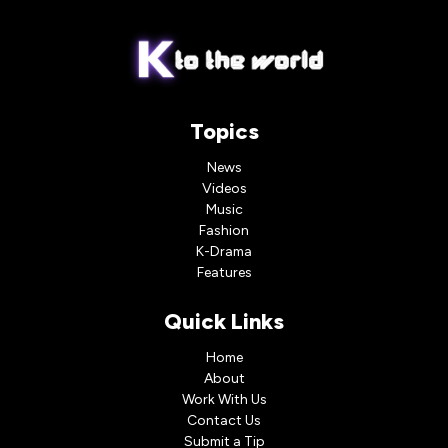
Topics
News
Videos
Music
Fashion
K-Drama
Features
Quick Links
Home
About
Work With Us
Contact Us
Submit a Tip