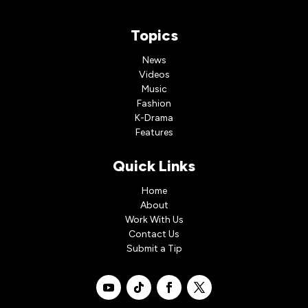
Topics
News
Videos
Music
Fashion
K-Drama
Features
Quick Links
Home
About
Work With Us
Contact Us
Submit a Tip