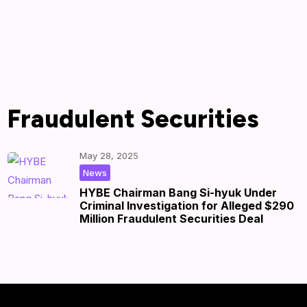
Fraudulent Securities
May 28, 2025
|
by
|
News
HYBE Chairman Bang Si-hyuk Under
Criminal Investigation for Alleged $290
Million Fraudulent Securities Deal