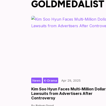
GOLDMEDALIST
,
|
|
by
News
K-Drama
Apr 29, 2025
Kim Soo Hyun Faces Multi-Million Dollar
Lawsuits from Advertisers After
Controversy
Robyn Good