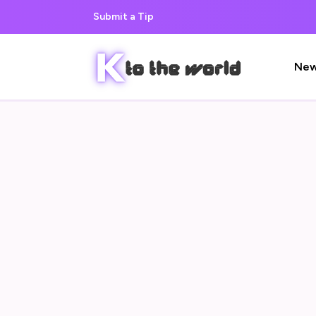
Submit a Tip
Ne