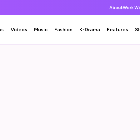
About
Work Wi
ws
Videos
Music
Fashion
K-Drama
Features
S