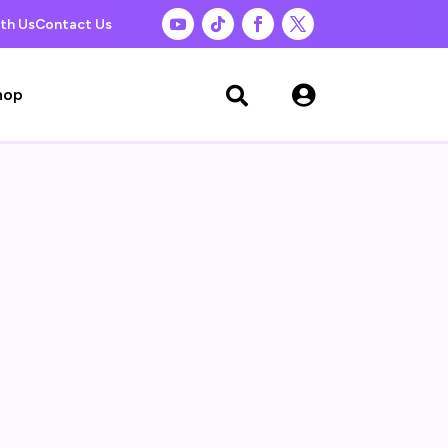
th Us
Contact Us

hop
