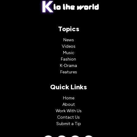
Topics
News
Videos
Music
Fashion
K-Drama
Features
Quick Links
Home
About
Work With Us
Contact Us
Submit a Tip