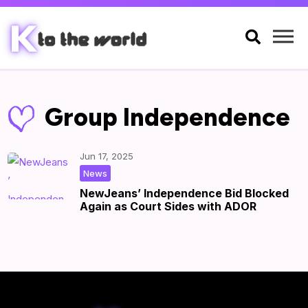

Group Independence
Jun 17, 2025
|
by
|
News
NewJeans’ Independence Bid Blocked
Again as Court Sides with ADOR