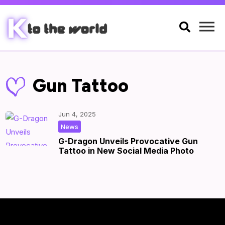

Gun Tattoo
Jun 4, 2025
|
by
|
News
G-Dragon Unveils Provocative Gun
Tattoo in New Social Media Photo