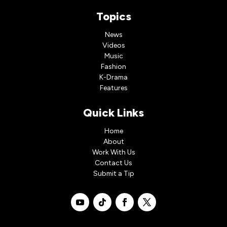
Topics
News
Videos
Music
Fashion
K-Drama
Features
Quick Links
Home
About
Work With Us
Contact Us
Submit a Tip