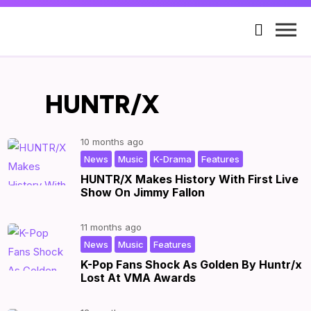

HUNTR/X
10 months ago
,
,
,
|
by
|
News
Music
K-Drama
Features
HUNTR/X Makes History With First Live
Show On Jimmy Fallon
11 months ago
,
,
|
by
|
News
Music
Features
K-Pop Fans Shock As Golden By Huntr/x
Lost At VMA Awards