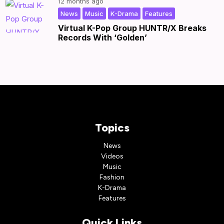
12 months ago
,
,
,
|
by
|
News
Music
K-Drama
Features
Virtual K-Pop Group HUNTR/X Breaks
Records With ‘Golden’
Topics
News
Videos
Music
Fashion
K-Drama
Features
Quick Links