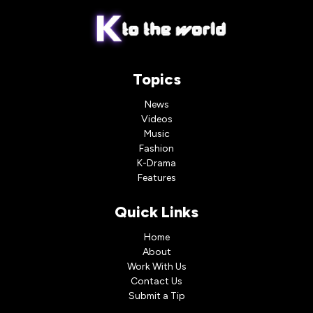
Topics
News
Videos
Music
Fashion
K-Drama
Features
Quick Links
Home
About
Work With Us
Contact Us
Submit a Tip