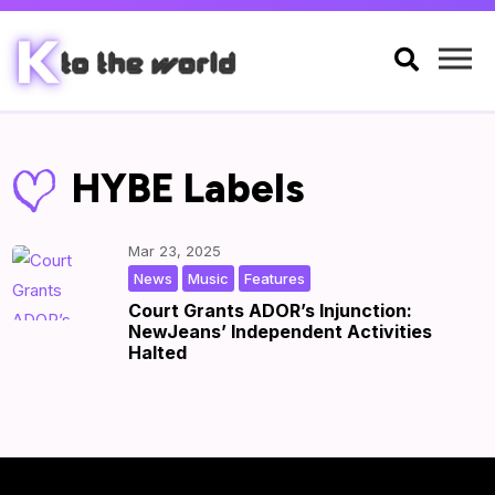

HYBE Labels
Mar 23, 2025
,
,
|
by
|
News
Music
Features
Court Grants ADOR’s Injunction:
NewJeans’ Independent Activities
Halted