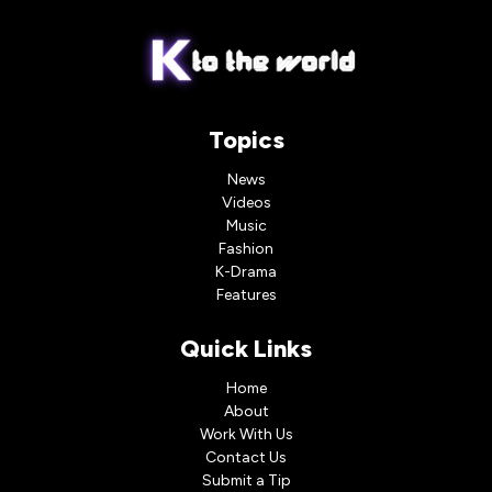
Topics
News
Videos
Music
Fashion
K-Drama
Features
Quick Links
Home
About
Work With Us
Contact Us
Submit a Tip