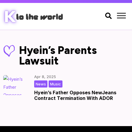

Hyein’s Parents
Lawsuit
Apr 8, 2025
,
|
by
|
News
Music
Hyein’s Father Opposes NewJeans
Contract Termination With ADOR