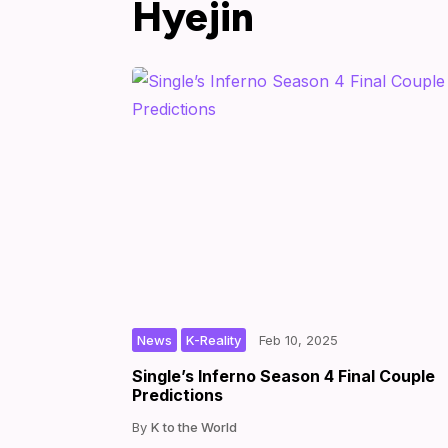
Hyejin
,
|
|
by
News
K-Reality
Feb 10, 2025
Single’s Inferno Season 4 Final Couple
Predictions
K to the World