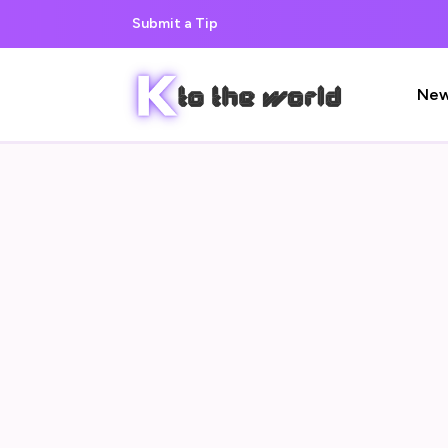
Submit a Tip
Ne