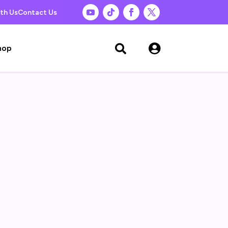
th Us
Contact Us

hop
