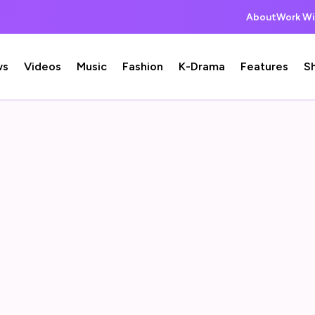
About
Work Wi
ws
Videos
Music
Fashion
K-Drama
Features
S