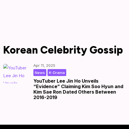
Korean Celebrity Gossip
Apr 11, 2025
,
|
by
|
News
K-Drama
YouTuber Lee Jin Ho Unveils
“Evidence” Claiming Kim Soo Hyun and
Kim Sae Ron Dated Others Between
2016-2019