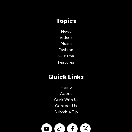
Topics
News
Videos
Music
Fashion
K-Drama
Features
Quick Links
Home
About
Work With Us
Contact Us
Submit a Tip