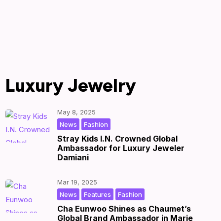
Luxury Jewelry
May 8, 2025
,
|
by
|
News
Fashion
Stray Kids I.N. Crowned Global
Ambassador for Luxury Jeweler
Damiani
Mar 19, 2025
,
,
|
by
|
News
Features
Fashion
Cha Eunwoo Shines as Chaumet’s
Global Brand Ambassador in Marie