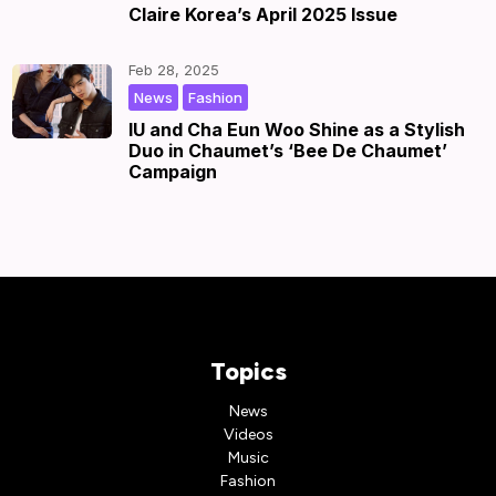
Claire Korea’s April 2025 Issue
Feb 28, 2025
,
|
by
|
News
Fashion
IU and Cha Eun Woo Shine as a Stylish
Duo in Chaumet’s ‘Bee De Chaumet’
Campaign
Topics
News
Videos
Music
Fashion