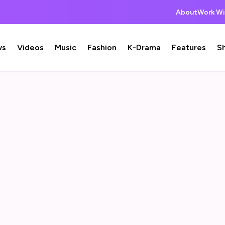
About
Work Wi
ws
Videos
Music
Fashion
K-Drama
Features
S