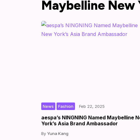
Maybelline New 
,
|
|
by
News
Fashion
Feb 22, 2025
aespa’s NINGNING Named Maybelline 
York’s Asia Brand Ambassador
Yuna Kang