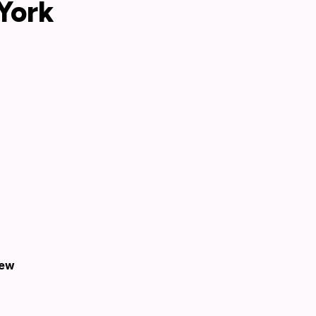
York
New