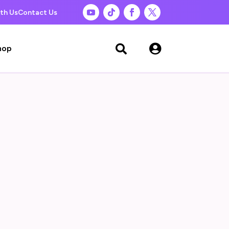
th Us
Contact Us

hop
