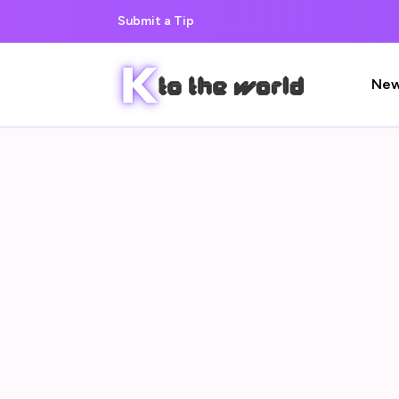
Submit a Tip
Ne