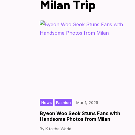
Milan Trip
,
|
|
by
News
Fashion
Mar 1, 2025
Byeon Woo Seok Stuns Fans with
Handsome Photos from Milan
K to the World