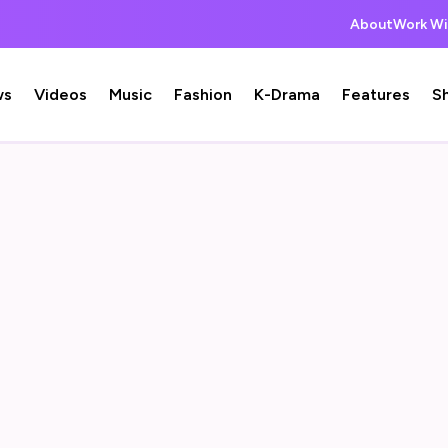
About
Work Wi
ws
Videos
Music
Fashion
K-Drama
Features
S