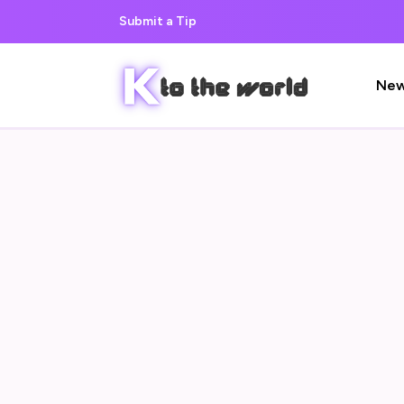
Submit a Tip
Ne