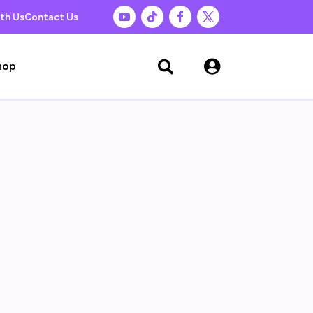
th Us
Contact Us

hop
