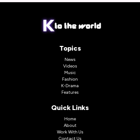
Topics
News
Videos
Music
Fashion
K-Drama
Features
Quick Links
Home
About
Work With Us
Contact Us