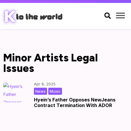

Minor Artists Legal
Issues
Apr 8, 2025
,
|
by
|
News
Music
Hyein’s Father Opposes NewJeans
Contract Termination With ADOR