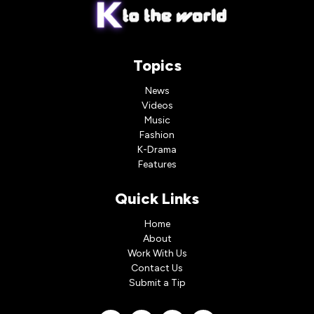
Topics
News
Videos
Music
Fashion
K-Drama
Features
Quick Links
Home
About
Work With Us
Contact Us
Submit a Tip