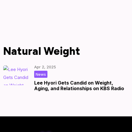
Natural Weight
Apr 2, 2025
|
by
|
News
Lee Hyori Gets Candid on Weight,
Aging, and Relationships on KBS Radio