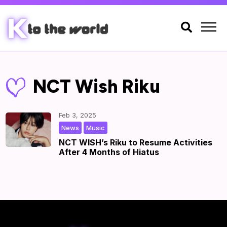

NCT Wish Riku
Feb 3, 2025
,
|
by
|
News
Music
NCT WISH’s Riku to Resume Activities
After 4 Months of Hiatus