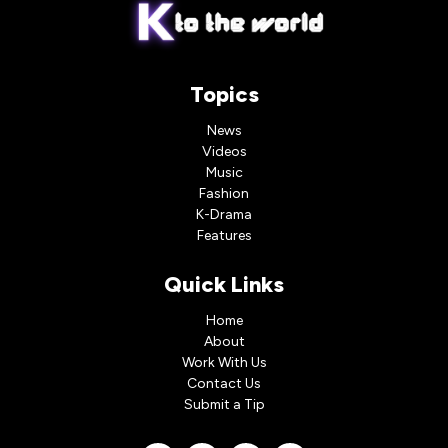
Topics
News
Videos
Music
Fashion
K-Drama
Features
Quick Links
Home
About
Work With Us
Contact Us
Submit a Tip