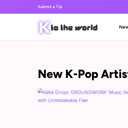
Submit a Tip
Ne
New K-Pop Artis