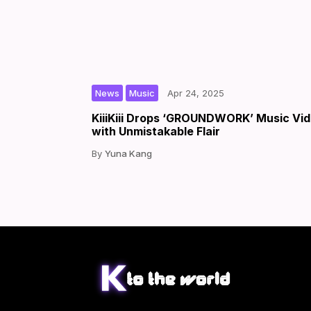
,
|
|
by
News
Music
Apr 24, 2025
KiiiKiii Drops ‘GROUNDWORK’ Music Vi
with Unmistakable Flair
Yuna Kang