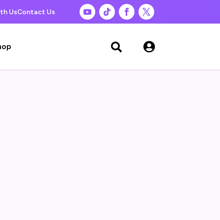
th Us
Contact Us

hop
