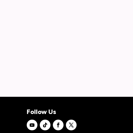
Follow Us