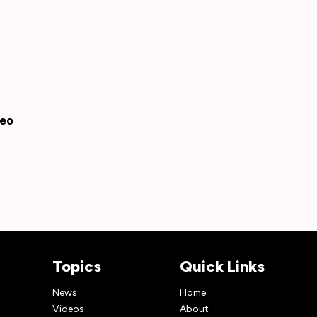
deo
Topics
Quick Links
News
Home
Videos
About