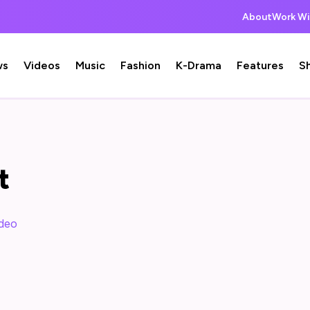
About
Work Wi
ws
Videos
Music
Fashion
K-Drama
Features
S
t