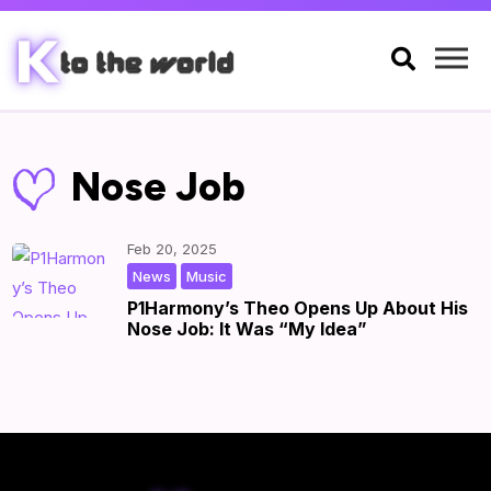

Nose Job
Feb 20, 2025
,
|
by
|
News
Music
P1Harmony’s Theo Opens Up About His
Nose Job: It Was “My Idea”