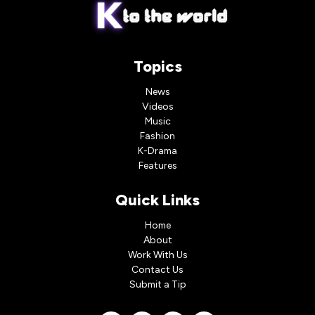
Topics
News
Videos
Music
Fashion
K-Drama
Features
Quick Links
Home
About
Work With Us
Contact Us
Submit a Tip