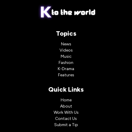
Topics
News
Videos
Music
Fashion
K-Drama
Features
Quick Links
Home
About
Work With Us
Contact Us
Submit a Tip