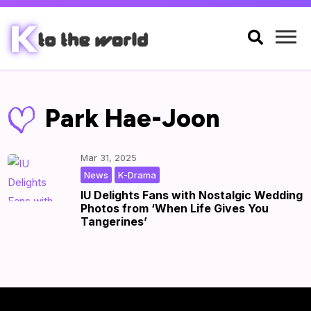

Park Hae-Joon
Mar 31, 2025
,
|
by
|
News
K-Drama
IU Delights Fans with Nostalgic Wedding
Photos from ‘When Life Gives You
Tangerines’