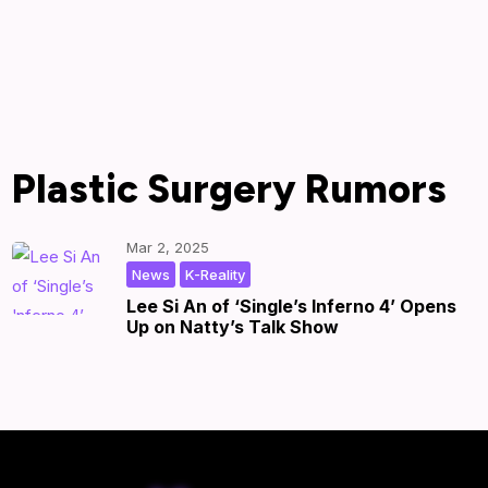
Plastic Surgery Rumors
Mar 2, 2025
,
|
by
|
News
K-Reality
Lee Si An of ‘Single’s Inferno 4’ Opens
Up on Natty’s Talk Show