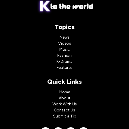
Topics
News
Videos
Music
Fashion
K-Drama
Features
Quick Links
Home
About
Work With Us
Contact Us
Submit a Tip