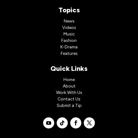
Topics
News
Videos
Music
Fashion
K-Drama
Features
Quick Links
Home
About
Work With Us
Contact Us
Submit a Tip