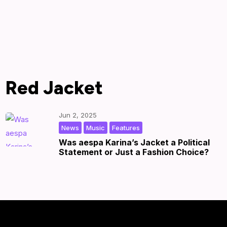
Red Jacket
Jun 2, 2025
,
,
|
by
|
News
Music
Features
Was aespa Karina’s Jacket a Political
Statement or Just a Fashion Choice?