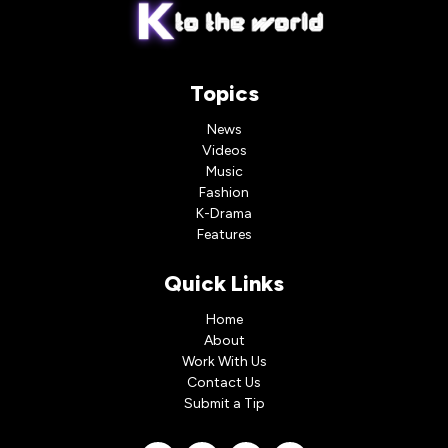
Topics
News
Videos
Music
Fashion
K-Drama
Features
Quick Links
Home
About
Work With Us
Contact Us
Submit a Tip