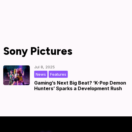
Sony Pictures
Jul 8, 2025
,
|
by
|
News
Features
Gaming’s Next Big Beat? ‘K-Pop Demon
Hunters’ Sparks a Development Rush