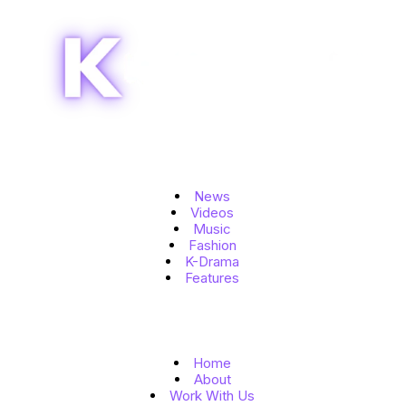
Topics
News
Videos
Music
Fashion
K-Drama
Features
Quick Links
Home
About
Work With Us