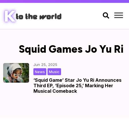

Squid Games Jo Yu Ri
Jun 25, 2025
,
|
by
|
News
Music
‘Squid Game’ Star Jo Yu Ri Announces
Third EP, ‘Episode 25,’ Marking Her
Musical Comeback