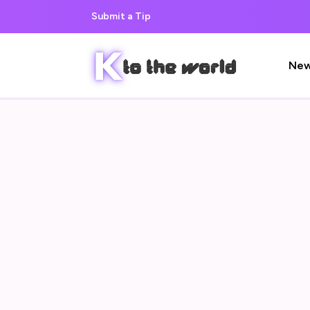
Submit a Tip
Ne