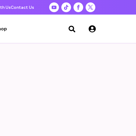
th Us
Contact Us

hop
