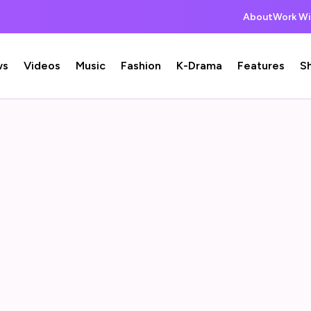
About
Work Wi
ws
Videos
Music
Fashion
K-Drama
Features
S