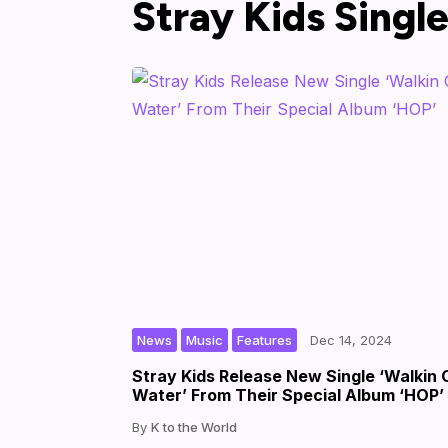
Stray Kids Singl
,
,
|
|
by
News
Music
Features
Dec 14, 2024
Stray Kids Release New Single ‘Walkin 
Water’ From Their Special Album ‘HOP’
K to the World