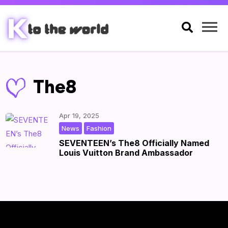

The8
Apr 19, 2025
,
|
by
|
News
Fashion
SEVENTEEN’s The8 Officially Named
Louis Vuitton Brand Ambassador