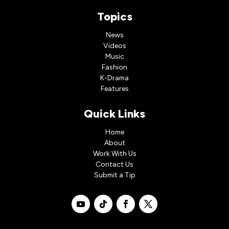
Topics
News
Videos
Music
Fashion
K-Drama
Features
Quick Links
Home
About
Work With Us
Contact Us
Submit a Tip