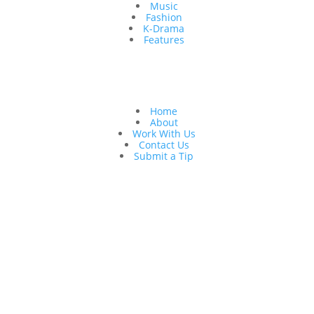
Music
Fashion
K-Drama
Features
Quick Links
Home
About
Work With Us
Contact Us
Submit a Tip
Follow Us
Copyright © 2026 K to the World