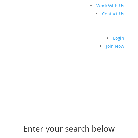
Work With Us
Contact Us
Login
Join Now
Enter your search below