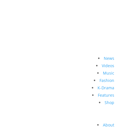
News
Videos
Music
Fashion
K-Drama
Features
Shop
About