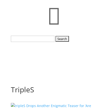

Search
for:
TripleS