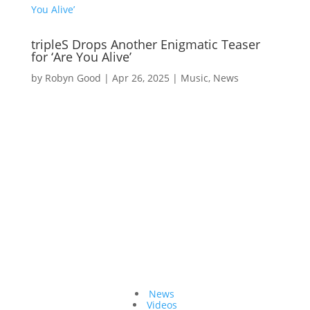
tripleS Drops Another Enigmatic Teaser
for ‘Are You Alive’
by
Robyn Good
|
Apr 26, 2025
|
Music
,
News
Topics
News
Videos