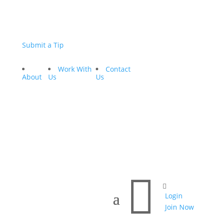
Submit a Tip
Work With
Contact
About
Us
Us


Login
Join Now