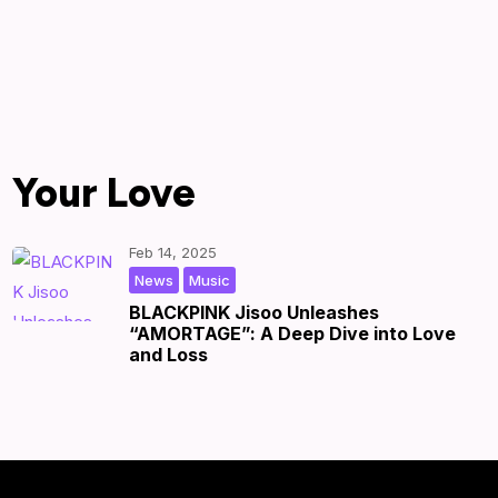
Your Love
Feb 14, 2025
,
|
by
|
News
Music
BLACKPINK Jisoo Unleashes
“AMORTAGE”: A Deep Dive into Love
and Loss