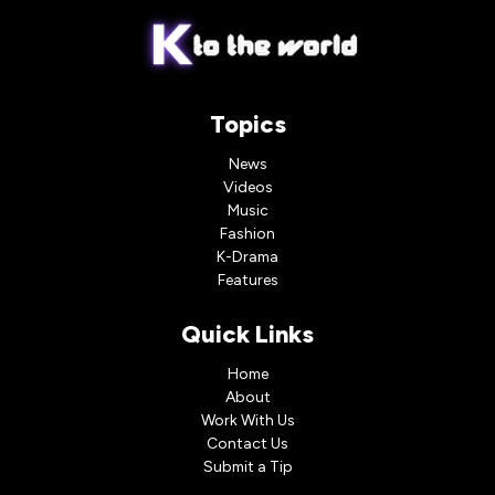
Topics
News
Videos
Music
Fashion
K-Drama
Features
Quick Links
Home
About
Work With Us
Contact Us
Submit a Tip