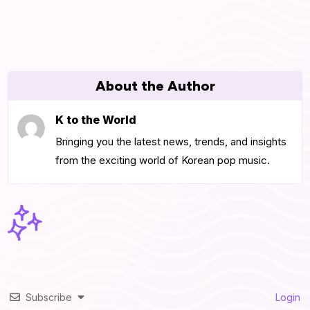
About the Author
K to the World
Bringing you the latest news, trends, and insights
from the exciting world of Korean pop music.
Subscribe
Login