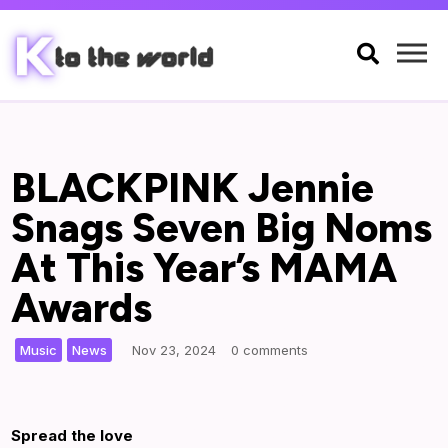

BLACKPINK Jennie
Snags Seven Big Noms
At This Year’s MAMA
Awards
,
|
Music
News
Nov 23, 2024
0 comments
Spread the love