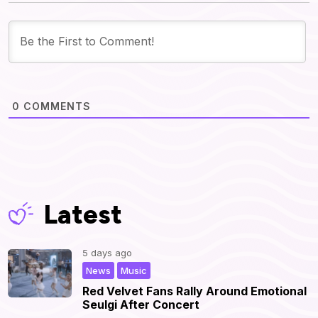
0
COMMENTS
Latest
5 days ago
,
|
News
Music
Red Velvet Fans Rally Around Emotional
Seulgi After Concert