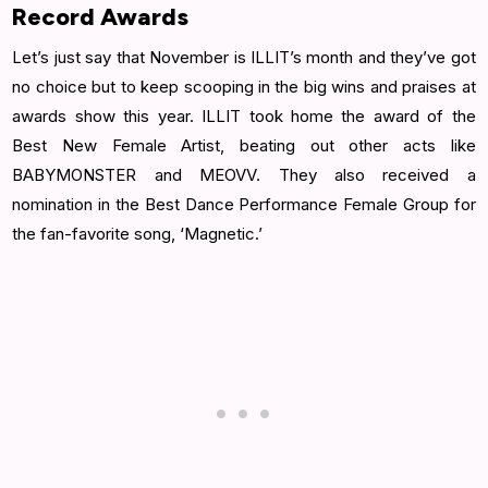
Record Awards
Let’s just say that November is ILLIT’s month and they’ve got
no choice but to keep scooping in the big wins and praises at
awards show this year. ILLIT took home the award of the
Best New Female Artist, beating out other acts like
BABYMONSTER and MEOVV. They also received a
nomination in the Best Dance Performance Female Group for
the fan-favorite song, ‘Magnetic.’