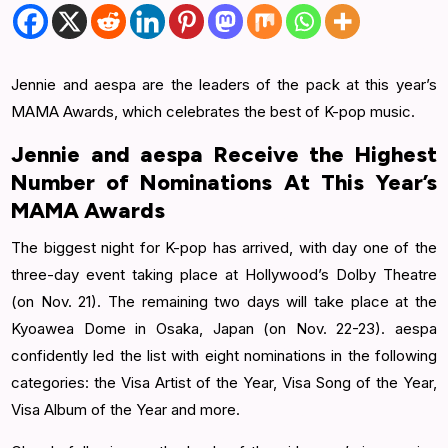
Jennie and aespa are the leaders of the pack at this year’s
MAMA Awards, which celebrates the best of K-pop music.
Jennie and aespa Receive the Highest
Number of Nominations At This Year’s
MAMA Awards
The biggest night for K-pop has arrived, with day one of the
three-day event taking place at Hollywood’s Dolby Theatre
(on Nov. 21). The remaining two days will take place at the
Kyoawea Dome in Osaka, Japan (on Nov. 22-23). aespa
confidently led the list with eight nominations in the following
categories: the Visa Artist of the Year, Visa Song of the Year,
Visa Album of the Year and more.