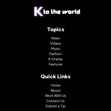
Topics
News
Videos
Music
Fashion
K-Drama
Features
Quick Links
Home
About
Work With Us
Contact Us
Submit a Tip