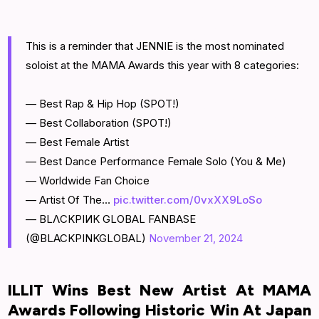
This is a reminder that JENNIE is the most nominated
soloist at the MAMA Awards this year with 8 categories:
— Best Rap & Hip Hop (SPOT!)
— Best Collaboration (SPOT!)
— Best Female Artist
— Best Dance Performance Female Solo (You & Me)
— Worldwide Fan Choice
— Artist Of The…
pic.twitter.com/0vxXX9LoSo
— BLΛCKPIИK GLOBAL FANBASE
(@BLACKPINKGLOBAL)
November 21, 2024
ILLIT Wins Best New Artist At MAMA
Awards Following Historic Win At Japan