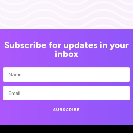
Subscribe for updates in your
inbox
SUBSCRIBE