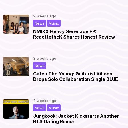
2 weeks ago
,
|
News
Music
NMIXX Heavy Serenade EP:
ReacttotheK Shares Honest Review
3 weeks ago
|
News
Catch The Young: Guitarist Kihoon
Drops Solo Collaboration Single BLUE
4 weeks ago
,
|
News
Music
Jungkook: Jacket Kickstarts Another
BTS Dating Rumor