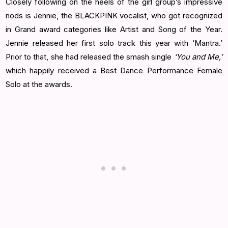
Closely following on the heels of the girl group’s impressive
nods is Jennie, the BLACKPINK vocalist, who got recognized
in Grand award categories like Artist and Song of the Year.
Jennie released her first solo track this year with ‘Mantra.’
Prior to that, she had released the smash single
‘You and Me,’
which happily received a Best Dance Performance Female
Solo at the awards.