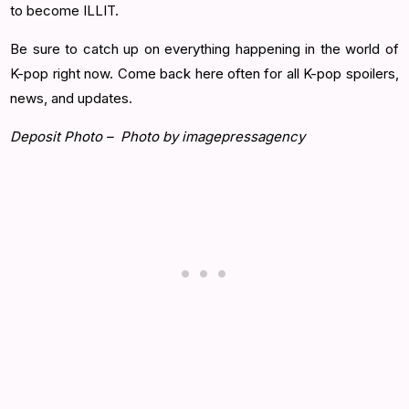
to become ILLIT.
Be sure to catch up on everything happening in the world of
K-pop right now. Come back here often for all K-pop spoilers,
news, and updates.
Deposit Photo – Photo by imagepressagency