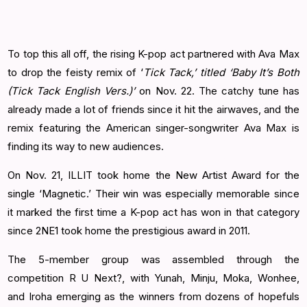
To top this all off, the rising K-pop act partnered with Ava Max
to drop the feisty remix of ‘
Tick Tack,’ titled ‘Baby It’s Both
(Tick Tack English Vers.)’
on Nov. 22. The catchy tune has
already made a lot of friends since it hit the airwaves, and the
remix featuring the American singer-songwriter Ava Max is
finding its way to new audiences.
On Nov. 21, ILLIT took home the New Artist Award for the
single ‘Magnetic.’ Their win was especially memorable since
it marked the first time a K-pop act has won in that category
since 2NE1 took home the prestigious award in 2011.
The 5-member group was assembled through the
competition R U Next?, with Yunah, Minju, Moka, Wonhee,
and Iroha emerging as the winners from dozens of hopefuls