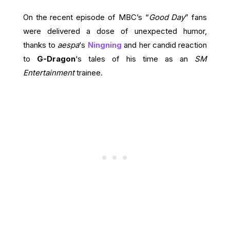
On the recent episode of MBC’s “
Good Day
” fans
were delivered a dose of unexpected humor,
thanks to
aespa
‘s
Ningning
and her candid reaction
to
G-Dragon
‘s tales of his time as an
SM
Entertainment
trainee.