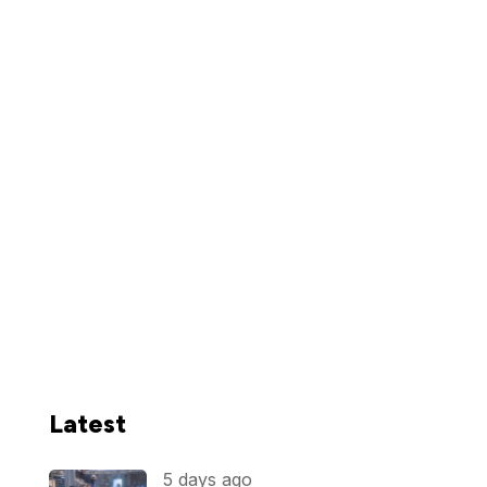
Latest
5 days ago