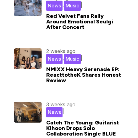
,
|
News
Music
Red Velvet Fans Rally
Around Emotional Seulgi
After Concert
2 weeks ago
,
|
News
Music
NMIXX Heavy Serenade EP:
ReacttotheK Shares Honest
Review
3 weeks ago
|
News
Catch The Young: Guitarist
Kihoon Drops Solo
Collaboration Single BLUE