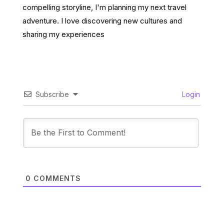
compelling storyline, I'm planning my next travel
adventure. I love discovering new cultures and
sharing my experiences
Subscribe
Login
0
COMMENTS