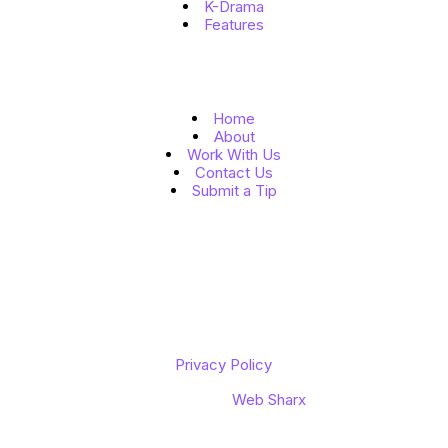
K-Drama
Features
Quick Links
Home
About
Work With Us
Contact Us
Submit a Tip
Follow Us
Copyright © 2026 K to the World
Privacy Policy
Designed by
Web Sharx