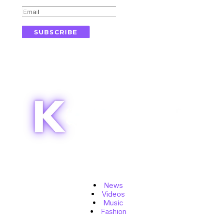
SUBSCRIBE
Topics
News
Videos
Music
Fashion