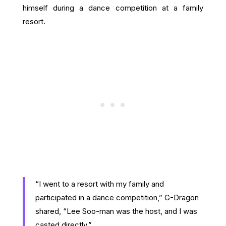
himself during a dance competition at a family
resort.
“I went to a resort with my family and
participated in a dance competition,” G-Dragon
shared, “Lee Soo-man was the host, and I was
casted directly.”