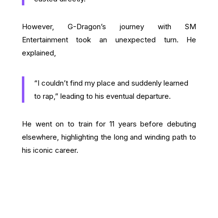
However, G-Dragon’s journey with SM
Entertainment took an unexpected turn. He
explained,
“I couldn’t find my place and suddenly learned
to rap,” leading to his eventual departure.
He went on to train for 11 years before debuting
elsewhere, highlighting the long and winding path to
his iconic career.