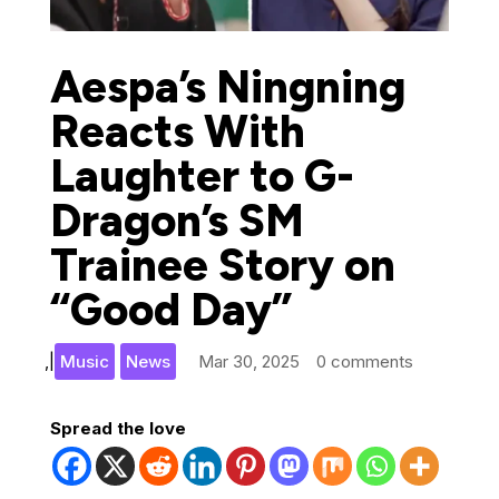
Aespa’s Ningning
Reacts With
Laughter to G-
Dragon’s SM
Trainee Story on
“Good Day”
,
|
Music
News
Mar 30, 2025
0 comments
Spread the love