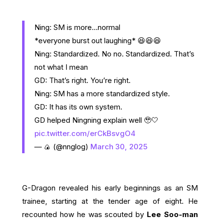
Ning: SM is more…normal
*everyone burst out laughing* 😆😆😆
Ning: Standardized. No no. Standardized. That’s
not what I mean
GD: That’s right. You’re right.
Ning: SM has a more standardized style.
GD: It has its own system.
GD helped Ningning explain well 🥹🤍
pic.twitter.com/erCkBsvgO4
— 🍙 (@nnglog)
March 30, 2025
G-Dragon revealed his early beginnings as an SM
trainee, starting at the tender age of eight. He
recounted how he was scouted by
Lee Soo-man