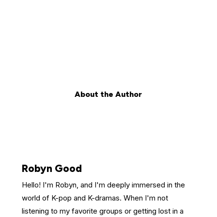
About the Author
Robyn Good
Hello! I'm Robyn, and I'm deeply immersed in the
world of K-pop and K-dramas. When I'm not
listening to my favorite groups or getting lost in a