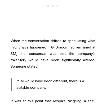
When the conversation shifted to speculating what
might have happened if G-Dragon had remained at
SM, the consensus was that the company’s
trajectory would have been significantly altered.
Someone stated,
“SM would have been different, there is a
suitable company.”
It was at this point that Aespa’s Ningning, a self-