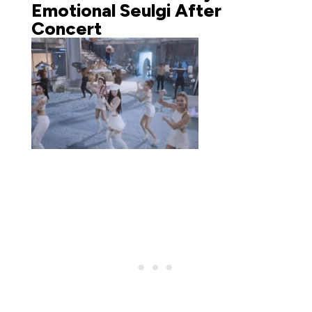
Emotional Seulgi After
Concert