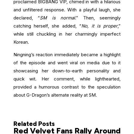
proclaimed BIGBANG VIP, chimed in with a hilarious
and unfiltered response. With a playful laugh, she
declared, “
SM is normal
.” Then, seemingly
catching herself, she added, “
No, it is proper
,”
while still chuckling in her charmingly imperfect
Korean.
Ningning’s reaction immediately became a highlight
of the episode and went viral on media due to it
showcasing her down-to-earth personality and
quick wit. Her comment, while lighthearted,
provided a humorous contrast to the speculation
about G-Dragon’s alternate reality at SM.
Related Posts
Red Velvet Fans Rally Around