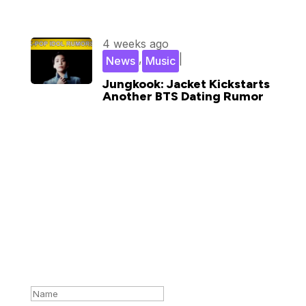
4 weeks ago
,
|
News
Music
Jungkook: Jacket Kickstarts
Another BTS Dating Rumor
Subscribe for updates in your
inbox
Success!