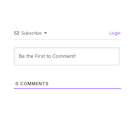
Subscribe
Login
0
COMMENTS