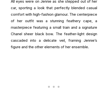
All eyes were on Jennie as she stepped out of her
car, sporting a look that perfectly blended casual
comfort with high-fashion glamour. The centerpiece
of her outfit was a stunning feathery cape, a
masterpiece featuring a small train and a signature
Chanel sheer black bow. The feather-light design
cascaded into a delicate veil, framing Jennie’s
figure and the other elements of her ensemble.