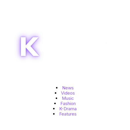
Topics
News
Videos
Music
Fashion
K-Drama
Features
Quick Links