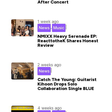
After Concert
1 week ago
,
|
News
Music
NMIXX Heavy Serenade EP:
ReacttotheK Shares Honest
Review
2 weeks ago
|
News
Catch The Young: Guitarist
Kihoon Drops Solo
Collaboration Single BLUE
4 weeks ago