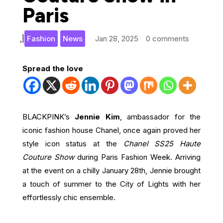
Paris
,
|
Fashion
News
Jan 28, 2025
0 comments
Spread the love
BLACKPINK’s
Jennie Kim
, ambassador for the
iconic fashion house Chanel, once again proved her
style icon status at the
Chanel SS25 Haute
Couture Show
during Paris Fashion Week. Arriving
at the event on a chilly January 28th, Jennie brought
a touch of summer to the City of Lights with her
effortlessly chic ensemble.