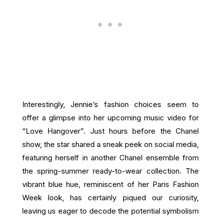
Interestingly, Jennie’s fashion choices seem to
offer a glimpse into her upcoming music video for
“Love Hangover”. Just hours before the Chanel
show, the star shared a sneak peek on social media,
featuring herself in another Chanel ensemble from
the spring-summer ready-to-wear collection. The
vibrant blue hue, reminiscent of her Paris Fashion
Week look, has certainly piqued our curiosity,
leaving us eager to decode the potential symbolism