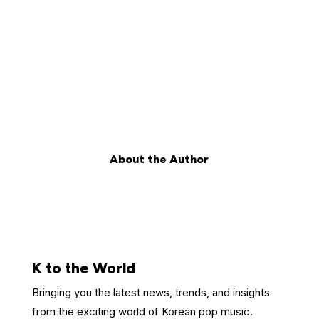
About the Author
K to the World
Bringing you the latest news, trends, and insights
from the exciting world of Korean pop music.