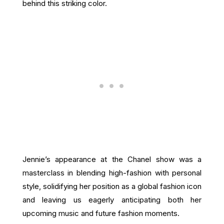
behind this striking color.
Jennie’s appearance at the Chanel show was a
masterclass in blending high-fashion with personal
style, solidifying her position as a global fashion icon
and leaving us eagerly anticipating both her
upcoming music and future fashion moments.