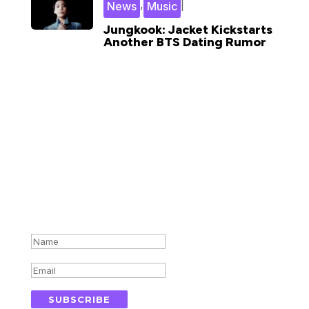
,
|
News
Music
Jungkook: Jacket Kickstarts
Another BTS Dating Rumor
Subscribe for updates in your
inbox
Success!
SUBSCRIBE