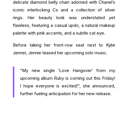
delicate diamond belly chain adorned with Chanel’s
iconic interlocking Cs and a collection of silver
rings. Her beauty look was understated yet
flawless, featuring a casual updo, a natural makeup
palette with pink accents, and a subtle cat eye.
Before taking her front-row seat next to Kylie
Jenner, Jennie teased her upcoming solo music.
“My new single ‘Love Hangover’ from my
upcoming album Ruby is coming out this Friday!
I hope everyone is excited!”, she announced,
further fueling anticipation for her new release.