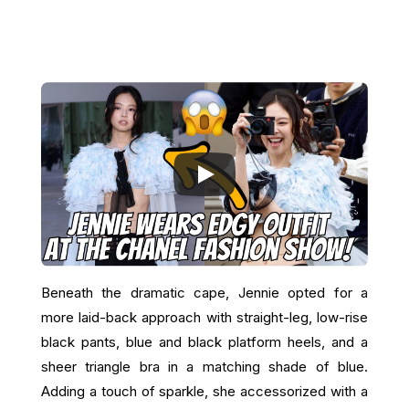
Beneath the dramatic cape, Jennie opted for a
more laid-back approach with straight-leg, low-rise
black pants, blue and black platform heels, and a
sheer triangle bra in a matching shade of blue.
Adding a touch of sparkle, she accessorized with a