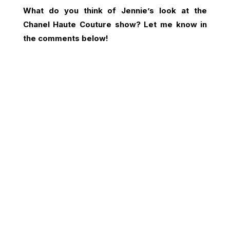
What do you think of Jennie’s look at the
Chanel Haute Couture show? Let me know in
the comments below!