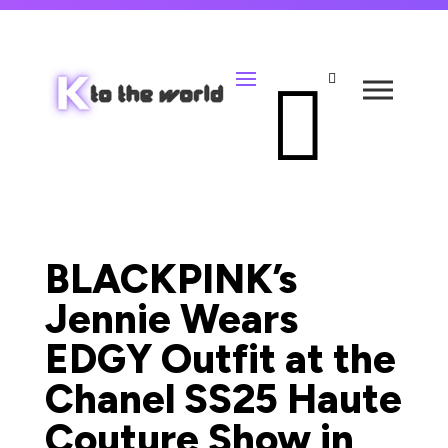


BLACKPINK’s
Jennie Wears
EDGY Outfit at the
Chanel SS25 Haute
Couture Show in