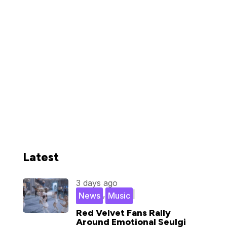
Latest
3 days ago
,
|
News
Music
Red Velvet Fans Rally
Around Emotional Seulgi