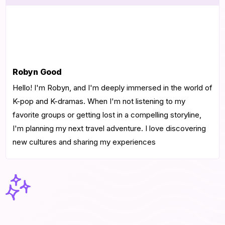
Robyn Good
Hello! I'm Robyn, and I'm deeply immersed in the world of
K-pop and K-dramas. When I'm not listening to my
favorite groups or getting lost in a compelling storyline,
I'm planning my next travel adventure. I love discovering
new cultures and sharing my experiences