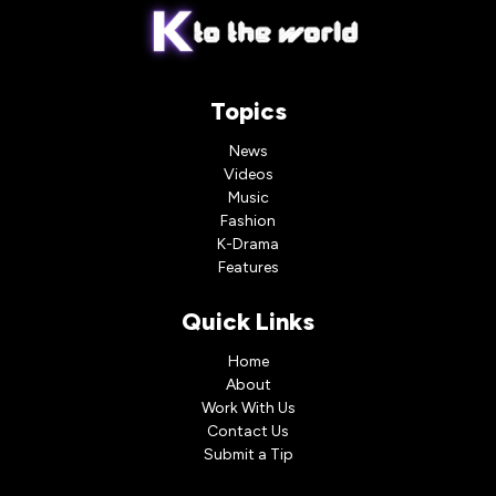
Topics
News
Videos
Music
Fashion
K-Drama
Features
Quick Links
Home
About
Work With Us
Contact Us
Submit a Tip