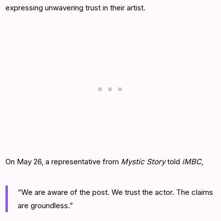
expressing unwavering trust in their artist.
On May 26, a representative from
Mystic Story
told
iMBC
,
“We are aware of the post. We trust the actor. The claims
are groundless.”