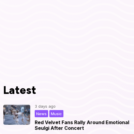
Latest
3 days ago
,
|
News
Music
Red Velvet Fans Rally Around Emotional
Seulgi After Concert