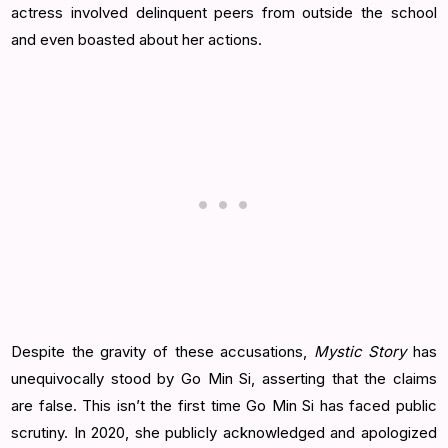
actress involved delinquent peers from outside the school
and even boasted about her actions.
Despite the gravity of these accusations,
Mystic Story
has
unequivocally stood by Go Min Si, asserting that the claims
are false. This isn’t the first time Go Min Si has faced public
scrutiny. In 2020, she publicly acknowledged and apologized