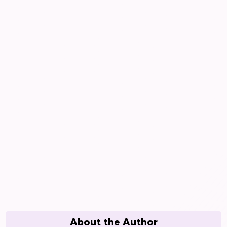
About the Author