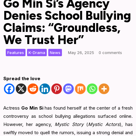
Go Min Si’s Agency
Denies School Bullying
Claims: “Groundless,
We Trust Her”
,
,
|
Features
K-Drama
News
May 26, 2025
0 comments
Spread the love
Actress
Go Min Si
has found herself at the center of a fresh
controversy as school bullying allegations surfaced online.
However, her agency,
Mystic Story
(
Mystic Actors
), has
swiftly moved to quell the rumors, issuing a strong denial and