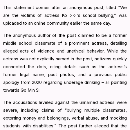
This statement comes after an anonymous post, titled “We
are the victims of actress Ko ○○’s school bullying,” was
uploaded to an online community earlier the same day.
The anonymous author of the post claimed to be a former
middle school classmate of a prominent actress, detailing
alleged acts of violence and unethical behavior. While the
actress was not explicitly named in the post, netizens quickly
connected the dots, citing details such as the actress’s
former legal name, past photos, and a previous public
apology from 2020 regarding underage drinking – all pointing
towards Go Min Si.
The accusations leveled against the unnamed actress were
severe, including claims of “bullying multiple classmates,
extorting money and belongings, verbal abuse, and mocking
students with disabilities.” The post further alleged that the