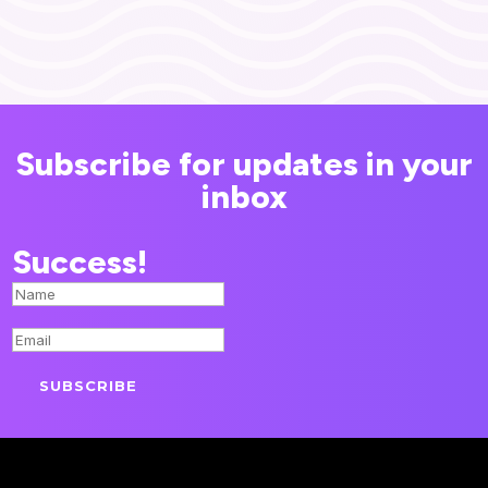
Subscribe for updates in your
inbox
Success!
SUBSCRIBE