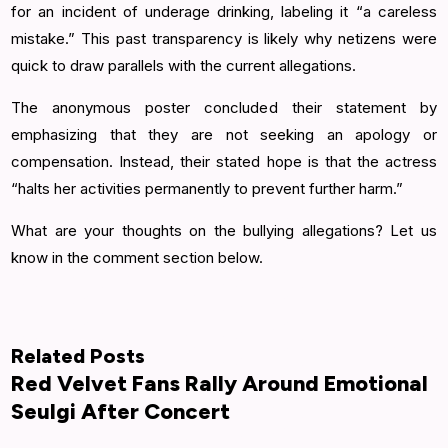
for an incident of underage drinking, labeling it “a careless
mistake.” This past transparency is likely why netizens were
quick to draw parallels with the current allegations.
The anonymous poster concluded their statement by
emphasizing that they are not seeking an apology or
compensation. Instead, their stated hope is that the actress
“halts her activities permanently to prevent further harm.”
What are your thoughts on the bullying allegations? Let us
know in the comment section below.
Related Posts
Red Velvet Fans Rally Around Emotional
Seulgi After Concert