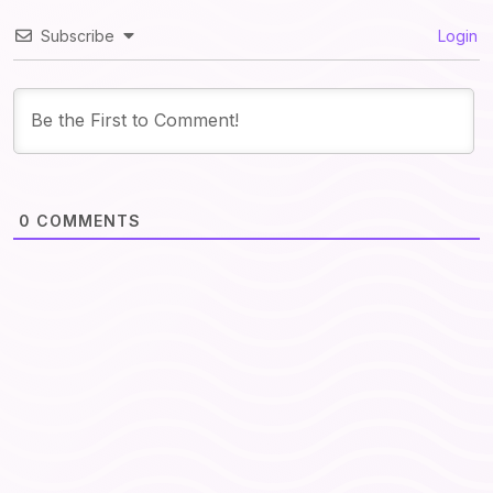
Subscribe
Login
0
COMMENTS