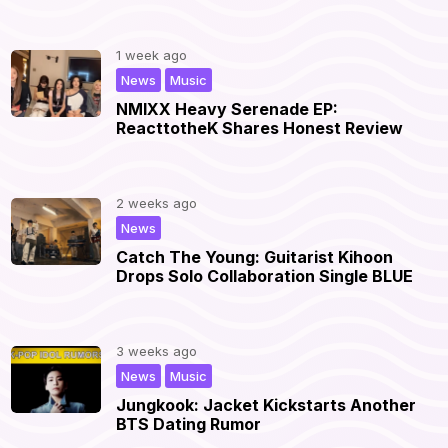
1 week ago
,
|
News
Music
NMIXX Heavy Serenade EP:
ReacttotheK Shares Honest Review
2 weeks ago
|
News
Catch The Young: Guitarist Kihoon
Drops Solo Collaboration Single BLUE
3 weeks ago
,
|
News
Music
Jungkook: Jacket Kickstarts Another
BTS Dating Rumor