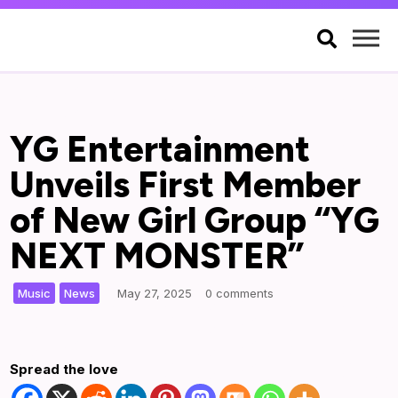

YG Entertainment
Unveils First Member
of New Girl Group “YG
NEXT MONSTER”
,
|
Music
News
May 27, 2025
0 comments
Spread the love