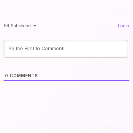
Subscribe
Login
0
COMMENTS