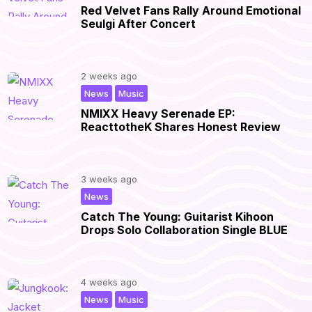
Red Velvet Fans Rally Around Emotional
Seulgi After Concert
2 weeks ago
,
|
News
Music
NMIXX Heavy Serenade EP:
ReacttotheK Shares Honest Review
3 weeks ago
|
News
Catch The Young: Guitarist Kihoon
Drops Solo Collaboration Single BLUE
4 weeks ago
,
|
News
Music