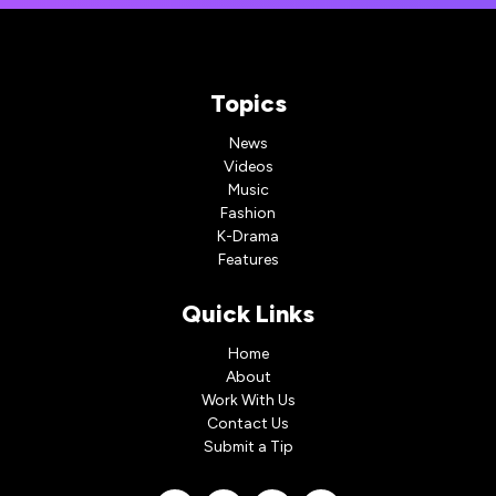
Topics
News
Videos
Music
Fashion
K-Drama
Features
Quick Links
Home
About
Work With Us
Contact Us
Submit a Tip