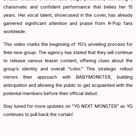
charismatic and confident performance that belies her 15
years. Her vocal talent, showcased in the cover, has already
garnered significant attention and praise from K-Pop fans
worldwide.
This video marks the beginning of YG’s unveiling process for
their new group. The agency has stated that they will continue
to release various teaser content, offering clues about the
group’s identity and overall “color.” This strategic rollout
mirrors their approach with BABYMONSTER, building
anticipation and allowing the public to get acquainted with the
potential members before their official debut.
Stay tuned for more updates on “YG NEXT MONSTER” as YG
continues to pull back the curtain!