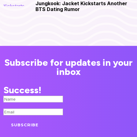
Jungkook: Jacket Kickstarts Another
BTS Dating Rumor
Subscribe for updates in your
inbox
Success!
SUBSCRIBE