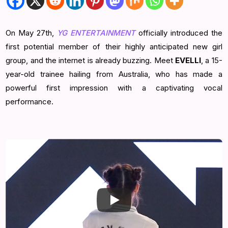
On May 27th,
YG ENTERTAINMENT
officially introduced the
first potential member of their highly anticipated new girl
group, and the internet is already buzzing. Meet
EVELLI
, a 15-
year-old trainee hailing from Australia, who has made a
powerful first impression with a captivating vocal
performance.