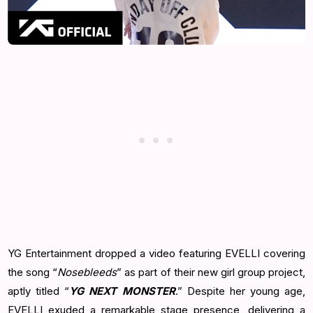
YG Entertainment dropped a video featuring EVELLI covering
the song “
Nosebleeds
” as part of their new girl group project,
aptly titled “
YG NEXT MONSTER
.” Despite her young age,
EVELLI exuded a remarkable stage presence, delivering a