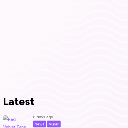
Latest
6 days ago
,
|
News
Music