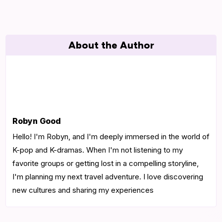
About the Author
Robyn Good
Hello! I'm Robyn, and I'm deeply immersed in the world of
K-pop and K-dramas. When I'm not listening to my
favorite groups or getting lost in a compelling storyline,
I'm planning my next travel adventure. I love discovering
new cultures and sharing my experiences