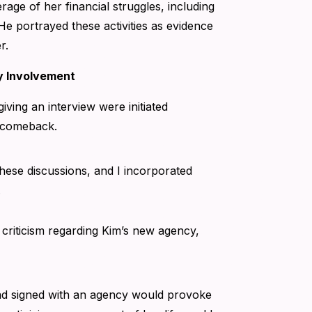
age of her financial struggles, including
He portrayed these activities as evidence
r.
y Involvement
iving an interview were initiated
r comeback.
these discussions, and I incorporated
.
 criticism regarding Kim’s new agency,
ad signed with an agency would provoke