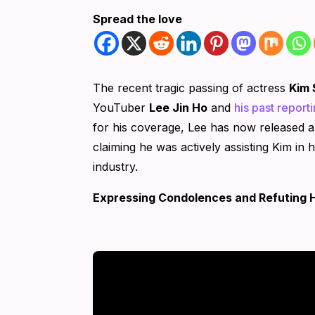
Spread the love
The recent tragic passing of actress
Kim 
YouTuber
Lee Jin Ho
and
his past reporti
for his coverage, Lee has now released a
claiming he was actively assisting Kim in 
industry.
Expressing Condolences and Refuting 