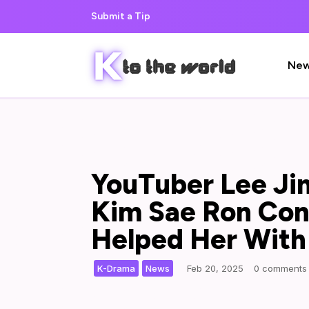
Submit a Tip
Ne
YouTuber Lee Ji
Kim Sae Ron Cont
Helped Her Wit
,
|
K-Drama
News
Feb 20, 2025
0 comments