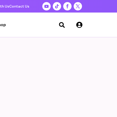
th Us
Contact Us

hop
