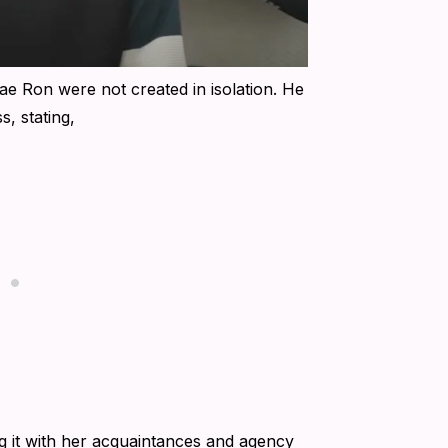
ae Ron were not created in isolation. He
, stating,
ng it with her acquaintances and agency