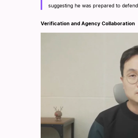
suggesting he was prepared to defend 
Verification and Agency Collaboration