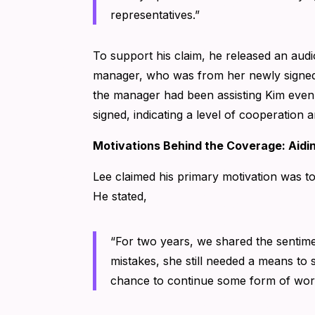
representatives.”
To support his claim, he released an audi
manager, who was from her newly signed 
the manager had been assisting Kim even 
signed, indicating a level of cooperation
Motivations Behind the Coverage: Aid
Lee claimed his primary motivation was t
He stated,
“For two years, we shared the sentim
mistakes, she still needed a means to 
chance to continue some form of wor