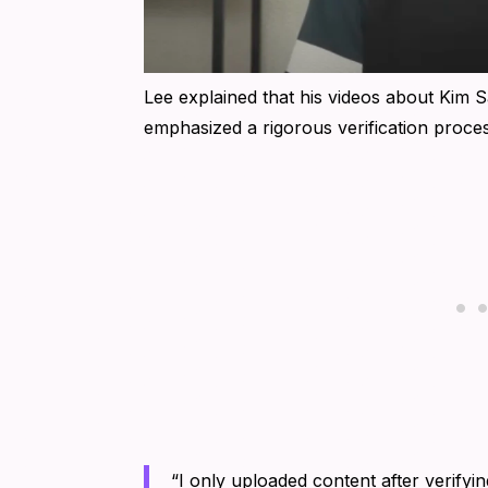
Lee explained that his videos about Kim S
emphasized a rigorous verification process
“I only uploaded content after verifyi