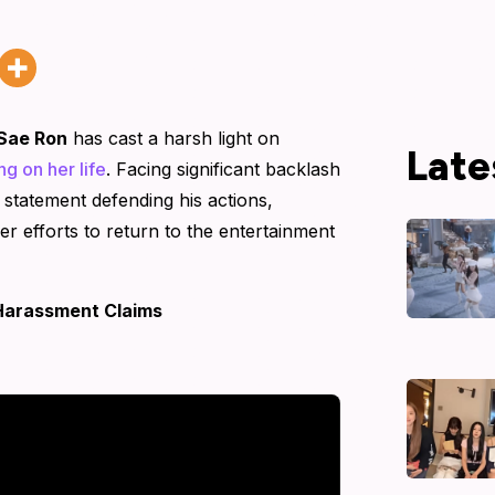
Sae Ron
has cast a harsh light on
Late
ng on her life
. Facing significant backlash
 statement defending his actions,
her efforts to return to the entertainment
Harassment Claims