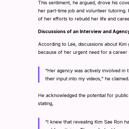
This sentiment, he argued, drove his cover
her part-time job and volunteer tutoring. 
of her efforts to rebuild her life and caree
Discussions of an Interview and Agenc
According to Lee, discussions about Kim g
because of her urgent need for a caree
“Her agency was actively involved in 
their input into my videos,” he claimed
He acknowledged the potential for public
stating,
“I knew that revealing Kim Sae Ron h