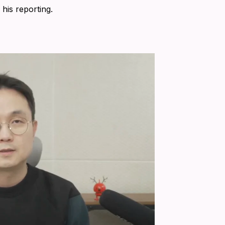
his reporting.