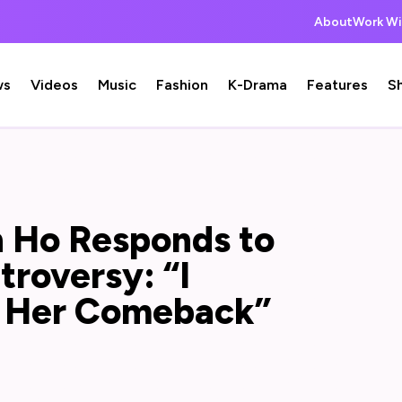
About
Work Wi
ws
Videos
Music
Fashion
K-Drama
Features
S
n Ho Responds to
roversy: “I
h Her Comeback”