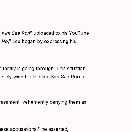
n Kim Sae Ron
” uploaded to his YouTube
n Ho
,” Lee began by expressing his
 family is going through. This situation
erely wish for the late Kim Sae Ron to
arassment, vehemently denying them as
ese accusations,” he asserted,