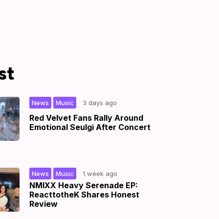
st
,
|
News
Music
3 days ago
Red Velvet Fans Rally Around
Emotional Seulgi After Concert
,
|
News
Music
1 week ago
NMIXX Heavy Serenade EP:
ReacttotheK Shares Honest
Review