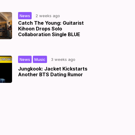
|
News
2 weeks ago
Catch The Young: Guitarist
Kihoon Drops Solo
Collaboration Single BLUE
,
|
News
Music
3 weeks ago
Jungkook: Jacket Kickstarts
Another BTS Dating Rumor