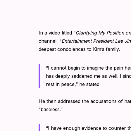
In a video titled “
Clarifying My Position o
channel, “
Entertainment President Lee Ji
deepest condolences to Kim’s family.
“I cannot begin to imagine the pain her
has deeply saddened me as well. I sinc
rest in peace,” he stated.
He then addressed the accusations of h
“baseless.”
“I have enough evidence to counter th