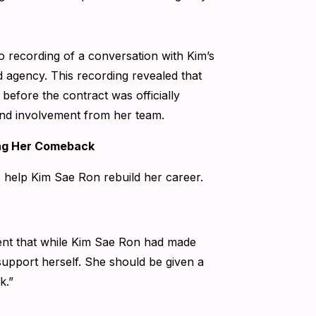
o recording of a conversation with Kim’s
agency. This recording revealed that
before the contract was officially
 and involvement from her team.
ing Her Comeback
o help Kim Sae Ron rebuild her career.
ent that while Kim Sae Ron had made
support herself. She should be given a
k.”