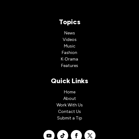
Topics
News
Videos
Music
Fashion
K-Drama
Features
Quick Links
Home
About
Work With Us
Contact Us
Submit a Tip