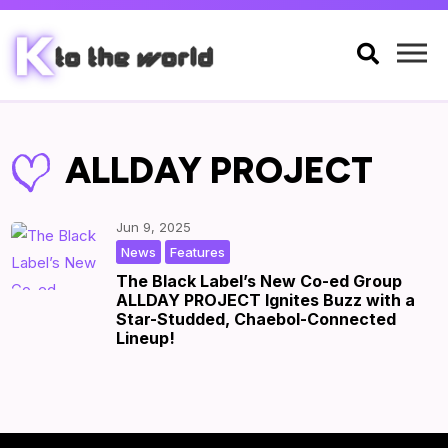

ALLDAY PROJECT
Jun 9, 2025
,
|
by
|
News
Features
The Black Label’s New Co-ed Group
ALLDAY PROJECT Ignites Buzz with a
Star-Studded, Chaebol-Connected
Lineup!