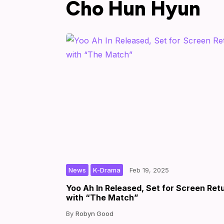
Cho Hun Hyun
,
|
|
by
News
K-Drama
Feb 19, 2025
Yoo Ah In Released, Set for Screen Ret
with “The Match”
Robyn Good