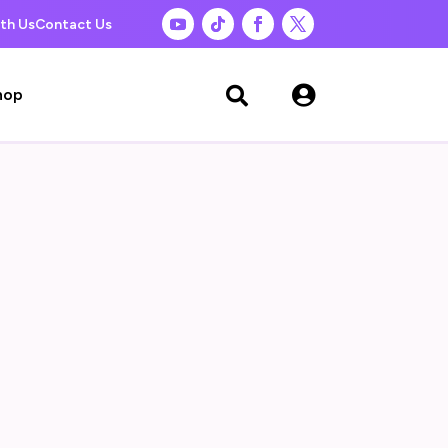
th Us
Contact Us

hop
