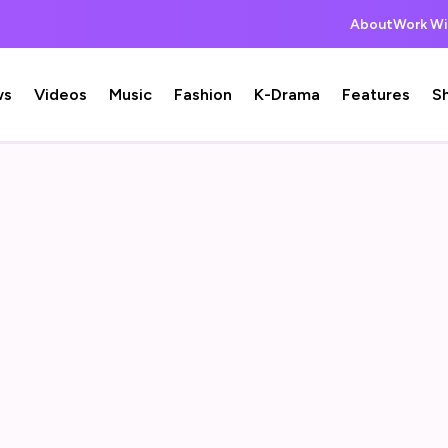
About
Work Wi
ws
Videos
Music
Fashion
K-Drama
Features
S