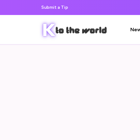
Submit a Tip
Ne