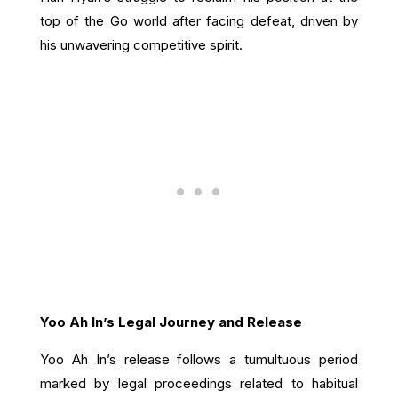
top of the Go world after facing defeat, driven by
his unwavering competitive spirit.
Yoo Ah In’s Legal Journey and Release
Yoo Ah In’s release follows a tumultuous period
marked by legal proceedings related to habitual