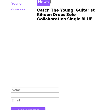
|
News
Catch The Young: Guitarist
Kihoon Drops Solo
Collaboration Single BLUE
Subscribe for updates in your
inbox
Success!