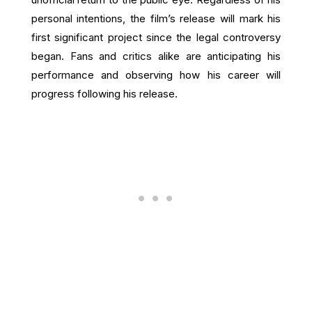
personal intentions, the film’s release will mark his
first significant project since the legal controversy
began. Fans and critics alike are anticipating his
performance and observing how his career will
progress following his release.