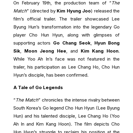
On February 19th, the production team of “
The
Match
” (directed by
Kim Hyung Joo
) released the
film’s official trailer. The trailer showcased Lee
Byung Hun’s transformation into the legendary Go
player Cho Hun Hyun, along with glimpses of
supporting actors
Go Chang Seok
,
Hyun Bong
Sik
,
Moon Jeong Hee
, and
Kim Kang Hoon
.
While Yoo Ah In’s face was not featured in the
trailer, his participation as Lee Chang Ho, Cho Hun
Hyun’s disciple, has been confirmed.
A Tale of Go Legends
“
The Match
” chronicles the intense rivalry between
South Korea’s Go legend Cho Hun Hyun (Lee Byung
Hun) and his talented disciple, Lee Chang Ho (Yoo
Ah In and Kim Kang Hoon).
The film depicts Cho
Hun Hyun’s struggle to reclaim his position at the