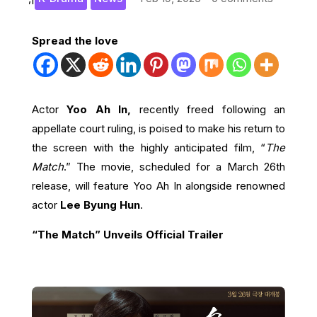
Spread the love
Actor
Yoo Ah In,
recently freed following an
appellate court ruling, is poised to make his return to
the screen with the highly anticipated film, “
The
Match
.” The movie, scheduled for a March 26th
release, will feature Yoo Ah In alongside renowned
actor
Lee Byung Hun
.
“The Match” Unveils Official Trailer