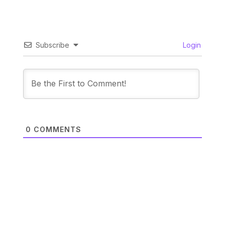
Subscribe
Login
0
COMMENTS