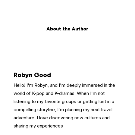
About the Author
Robyn Good
Hello! I'm Robyn, and I'm deeply immersed in the
world of K-pop and K-dramas. When I'm not
listening to my favorite groups or getting lost in a
compelling storyline, I'm planning my next travel
adventure. I love discovering new cultures and
sharing my experiences