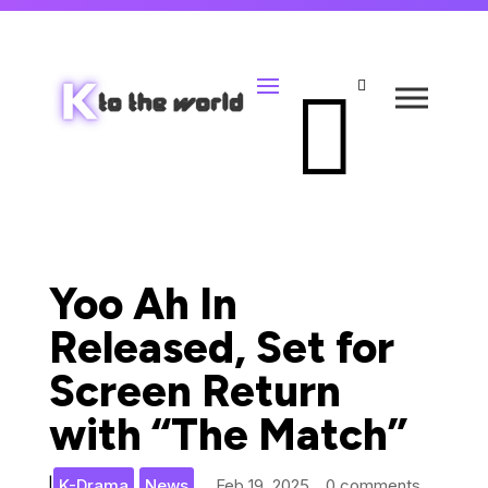


Yoo Ah In
Released, Set for
Screen Return
with “The Match”
,
|
K-Drama
News
Feb 19, 2025
0 comments