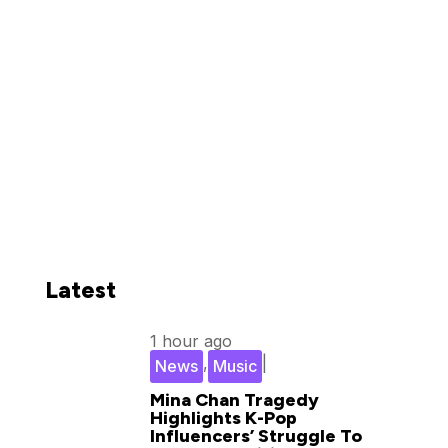
Latest
1 hour ago
,
|
News
Music
Mina Chan Tragedy
Highlights K-Pop
Influencers’ Struggle To