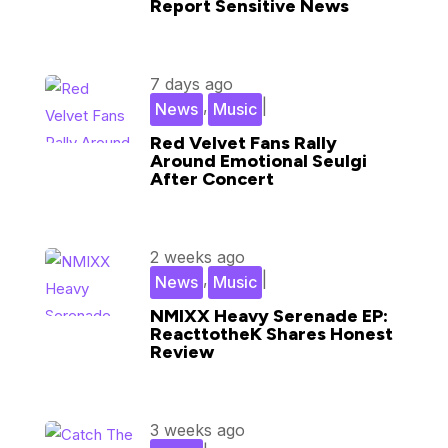
Report Sensitive News
7 days ago
,
|
News
Music
Red Velvet Fans Rally
Around Emotional Seulgi
After Concert
2 weeks ago
,
|
News
Music
NMIXX Heavy Serenade EP:
ReacttotheK Shares Honest
Review
3 weeks ago