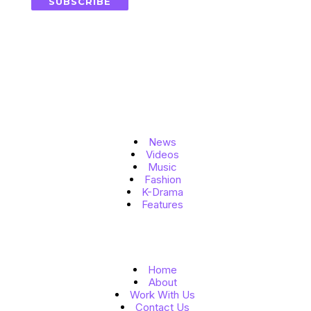
SUBSCRIBE
Topics
News
Videos
Music
Fashion
K-Drama
Features
Quick Links
Home
About
Work With Us
Contact Us