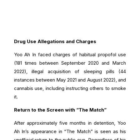
Drug Use Allegations and Charges
Yoo Ah In faced charges of habitual propofol use
(181 times between September 2020 and March
2022), illegal acquisition of sleeping pills (44
instances between May 2021 and August 2022), and
cannabis use, including instructing others to smoke
it.
Return to the Screen with “The Match”
After approximately five months in detention, Yoo
Ah In’s appearance in “The Match” is seen as his
unofficial return to the public eye. Regardless of his