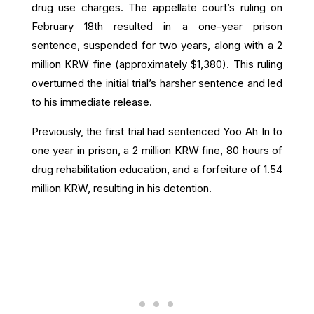
drug use charges.
The appellate court’s ruling on
February 18th resulted in a one-year prison
sentence, suspended for two years, along with a 2
million KRW fine (approximately $1,380).
This ruling
overturned the initial trial’s harsher sentence and led
to his immediate release.
Previously, the first trial had sentenced Yoo Ah In to
one year in prison, a 2 million KRW fine, 80 hours of
drug rehabilitation education, and a forfeiture of 1.54
million KRW, resulting in his detention.