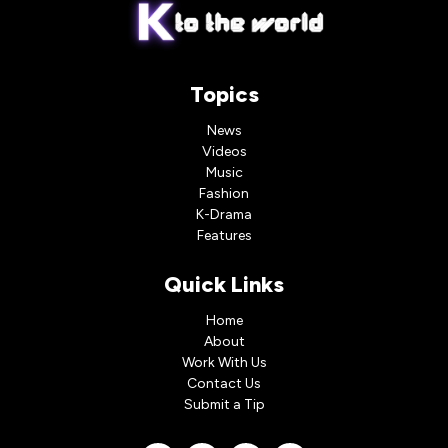
Topics
News
Videos
Music
Fashion
K-Drama
Features
Quick Links
Home
About
Work With Us
Contact Us
Submit a Tip