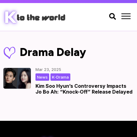

Drama Delay
Mar 23, 2025
,
|
by
|
News
K-Drama
Kim Soo Hyun’s Controversy Impacts
Jo Bo Ah: “Knock-Off” Release Delayed