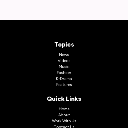
Topics
News
Videos
Music
Fashion
K-Drama
Features
Quick Links
Home
About
Work With Us
Contact Us