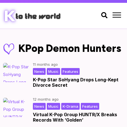

KPop Demon Hunters
11 months ago
,
,
|
by
|
News
Music
Features
K-Pop Star SoHyang Drops Long-Kept
Divorce Secret
12 months ago
,
,
,
|
by
|
News
Music
K-Drama
Features
Virtual K-Pop Group HUNTR/X Breaks
Records With ‘Golden’