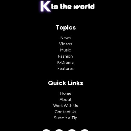
Topics
News
Videos
Music
Fashion
K-Drama
Features
Quick Links
Home
About
Work With Us
Contact Us
Submit a Tip