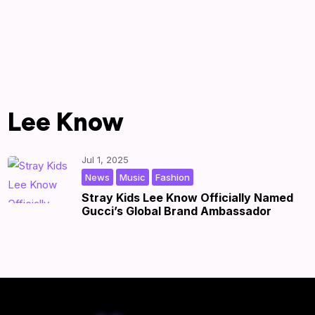
Lee Know
Jul 1, 2025
,
,
|
by
|
News
Music
Fashion
Stray Kids Lee Know Officially Named
Gucci’s Global Brand Ambassador