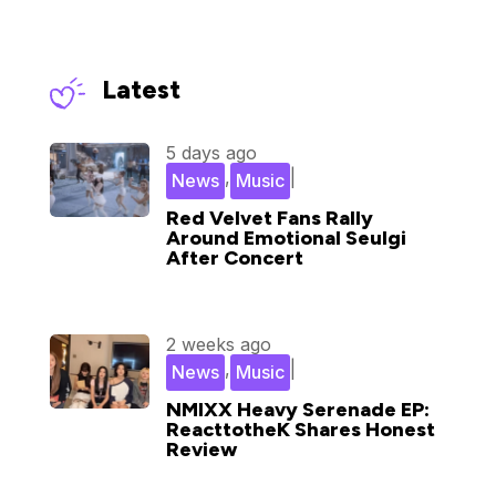
Latest
5 days ago
,
|
News
Music
Red Velvet Fans Rally
Around Emotional Seulgi
After Concert
2 weeks ago
,
|
News
Music
NMIXX Heavy Serenade EP:
ReacttotheK Shares Honest
Review