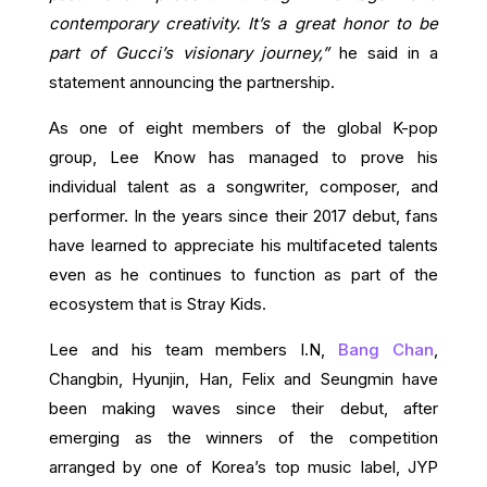
contemporary creativity. It’s a great honor to be
part of Gucci’s visionary journey,”
he said in a
statement announcing the partnership.
As one of eight members of the global K-pop
group, Lee Know has managed to prove his
individual talent as a songwriter, composer, and
performer. In the years since their 2017 debut, fans
have learned to appreciate his multifaceted talents
even as he continues to function as part of the
ecosystem that is Stray Kids.
Lee and his team members I.N,
Bang Chan
,
Changbin, Hyunjin, Han, Felix and Seungmin have
been making waves since their debut, after
emerging as the winners of the competition
arranged by one of Korea’s top music label, JYP