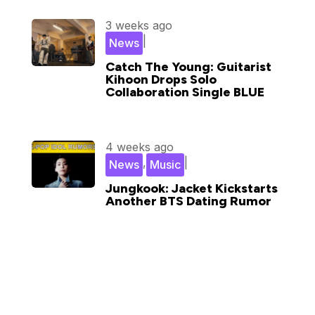
3 weeks ago
|
News
Catch The Young: Guitarist
Kihoon Drops Solo
Collaboration Single BLUE
4 weeks ago
,
|
News
Music
Jungkook: Jacket Kickstarts
Another BTS Dating Rumor