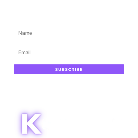
Subscribe for updates in your
inbox
SUBSCRIBE