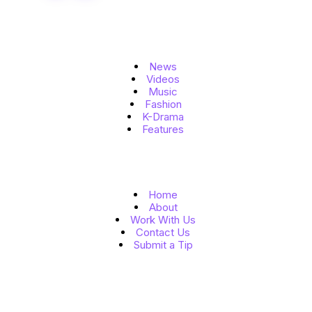
Topics
News
Videos
Music
Fashion
K-Drama
Features
Quick Links
Home
About
Work With Us
Contact Us
Submit a Tip
Follow Us