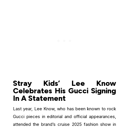
Stray Kids’ Lee Know
Celebrates His Gucci Signing
In A Statement
Last year, Lee Know, who has been known to rock
Gucci pieces in editorial and official appearances,
attended the brand’s cruise 2025 fashion show in