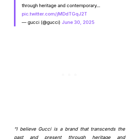
through heritage and contemporary…
pic.twitter.com/jMDdTGqJ2T
— gucci (@gucci)
June 30, 2025
“I believe Gucci is a brand that transcends the
past and present through heritage and