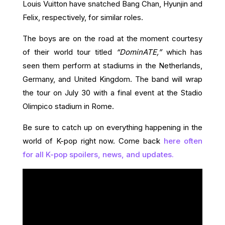
Louis Vuitton have snatched Bang Chan, Hyunjin and
Felix, respectively, for similar roles.
The boys are on the road at the moment courtesy
of their world tour titled
“DominATE,”
which has
seen them perform at stadiums in the Netherlands,
Germany, and United Kingdom. The band will wrap
the tour on July 30 with a final event at the Stadio
Olimpico stadium in Rome.
Be sure to catch up on everything happening in the
world of K-pop right now. Come back
here often
for all K-pop spoilers, news, and updates.