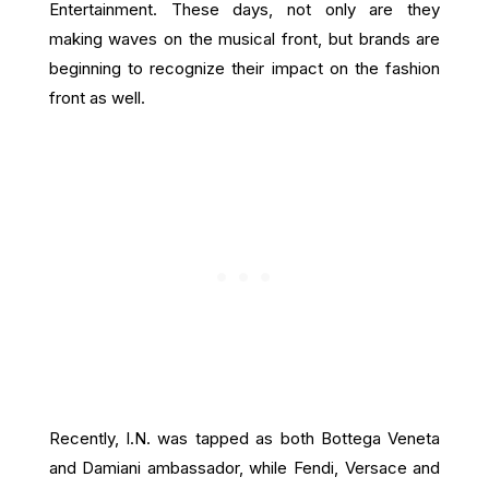
Entertainment. These days, not only are they
making waves on the musical front, but brands are
beginning to recognize their impact on the fashion
front as well.
Recently, I.N. was tapped as both Bottega Veneta
and Damiani ambassador, while Fendi, Versace and