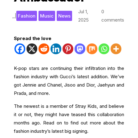
Jul 1,
0
,
,
|
Fashion
Music
News
2025
comments
Spread the love
K-pop stars are continuing their infiltration into the
fashion industry with Gucci’s latest addition. We’ve
got Jennie and Chanel, Jisoo and Dior, Jaehyun and
Prada, and more.
The newest is a member of Stray Kids, and believe
it or not, they might have teased this collaboration
months ago. Read on to find out more about the
fashion industry’s latest big signing.