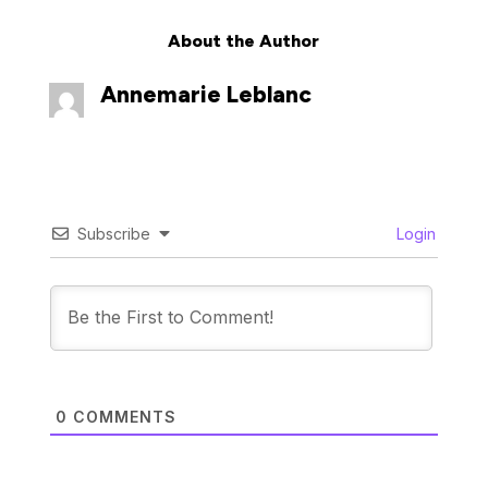
About the Author
Annemarie Leblanc
Subscribe
Login
0
COMMENTS