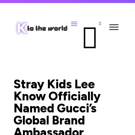


Stray Kids Lee
Know Officially
Named Gucci’s
Global Brand
Ambassador