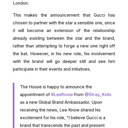
London.
This makes the announcement that Gucci has
chosen to partner with the star a sensible one, since
it will become an extension of the relationship
already existing between the star and the brand,
rather than attempting to forge a new one right off
the bat. However, in his new role, his involvement
with the brand will go deeper still and see him
participate in their events and initiatives.
The House is happy to announce the
appointment of
#LeeKnow
from
@Stray_Kids
as a new Global Brand Ambassador. Upon
receiving the news, Lee Know shared his
excitement for his role, “I believe Gucci is a
brand that transcends the past and present