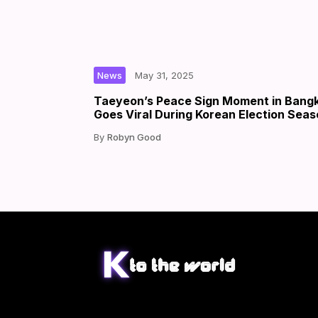
|
|
by
News
May 31, 2025
Taeyeon’s Peace Sign Moment in Bang
Goes Viral During Korean Election Sea
Robyn Good