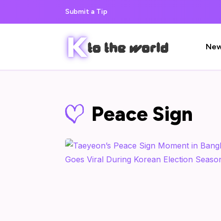
Submit a Tip
Ne
Peace Sign