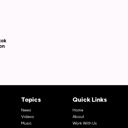
kok
son
Topics
Quick Links
News
Home
Videos
About
Music
Work With Us