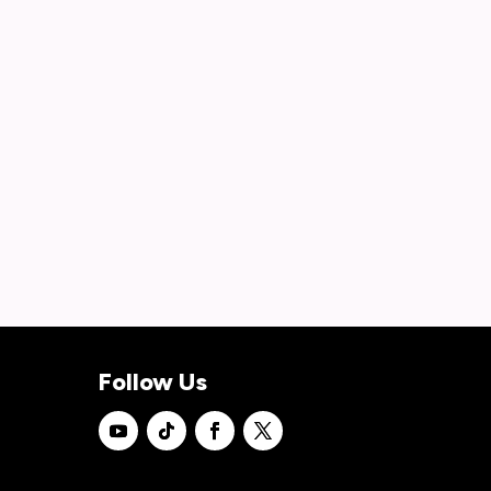
Follow Us