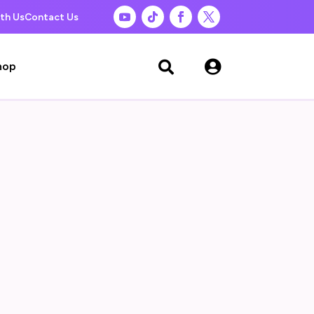
th Us
Contact Us

hop
