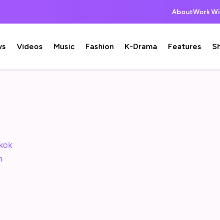
About
Work Wi
ws
Videos
Music
Fashion
K-Drama
Features
S