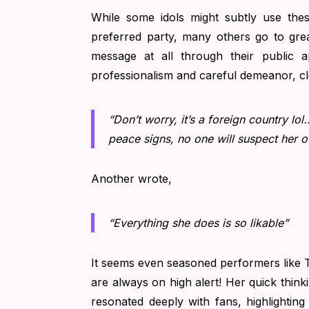
While some idols might subtly use the
preferred party, many others go to grea
message at all through their public
professionalism and careful demeanor, clea
“Don’t worry, it’s a foreign country lo
peace signs, no one will suspect her o
Another wrote,
“Everything she does is so likable”
It seems even seasoned performers like Ta
are always on high alert! Her quick think
resonated deeply with fans, highlightin