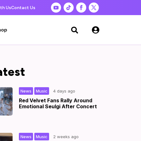
th Us
Contact Us

hop

atest
,
|
News
Music
4 days ago
Red Velvet Fans Rally Around
Emotional Seulgi After Concert
,
|
News
Music
2 weeks ago