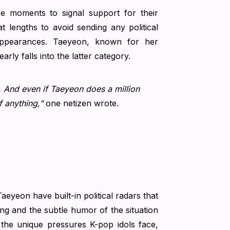
se moments to signal support for their
t lengths to avoid sending any political
 appearances. Taeyeon, known for her
rly falls into the latter category.
l.. And even if Taeyeon does a million
f anything,”
one netizen wrote.
eyeon have built-in political radars that
ing and the subtle humor of the situation
g the unique pressures K-pop idols face,