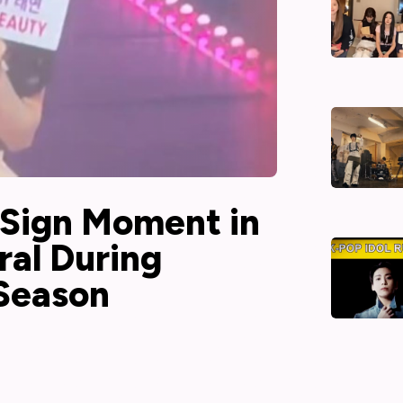
 Sign Moment in
ral During
 Season