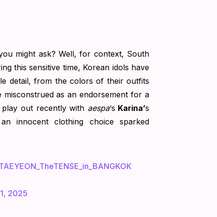
 you might ask? Well, for context, South
ing this sensitive time, Korean idols have
e detail, from the colors of their outfits
e misconstrued as an endorsement for a
is play out recently with
aespa
‘s
Karina’
s
 an innocent clothing choice sparked
TAEYEON_TheTENSE_in_BANGKOK
1, 2025