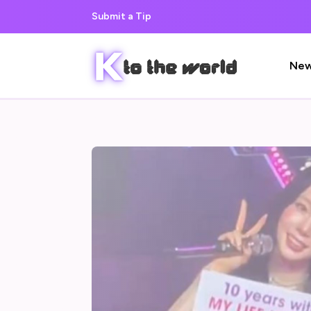
Submit a Tip
Ne