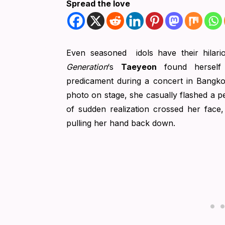
Spread the love
Even seasoned idols have their hilar
Generation
‘s
Taeyeon
found herself 
predicament during a concert in Bangkok
photo on stage, she casually flashed a pe
of sudden realization crossed her face
pulling her hand back down.