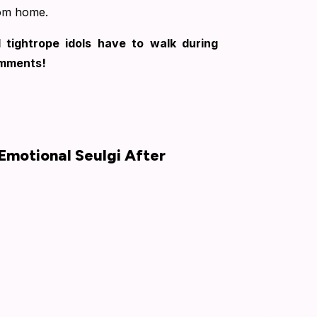
rom home.
 tightrope idols have to walk during
omments!
Emotional Seulgi After