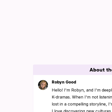
About th
Robyn Good
Hello! I'm Robyn, and I'm deep
K-dramas. When I'm not listenin
lost in a compelling storyline, 
I love discovering new culture