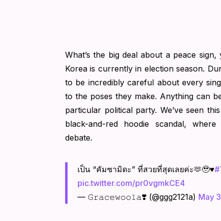
What’s the big deal about a peace sign,
Korea is currently in election season. Dur
to be incredibly careful about every singl
to the poses they make. Anything can b
particular political party. We’ve seen th
black-and-red hoodie scandal, where
debate.
เป็น “คัมซามิดะ” ที่สวยที่สุดเลยค่ะ🫶🥹♥️
#
pic.twitter.com/pr0vgmkCE4
— 𝙶𝚛𝚊𝚌𝚎𝚠𝚘𝚘𝟷𝚊❣️ (@ggg2121a)
May 3