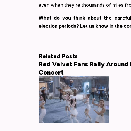
even when they’re thousands of miles f
What do you think about the careful
election periods? Let us know in the c
Related Posts
Red Velvet Fans Rally Around 
Concert