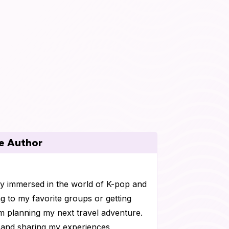
e Author
ly immersed in the world of K-pop and
g to my favorite groups or getting
I'm planning my next travel adventure.
s and sharing my experiences