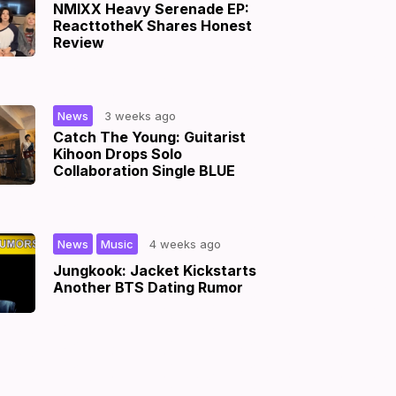
NMIXX Heavy Serenade EP:
ReacttotheK Shares Honest
Review
|
News
3 weeks ago
Catch The Young: Guitarist
Kihoon Drops Solo
Collaboration Single BLUE
,
|
News
Music
4 weeks ago
Jungkook: Jacket Kickstarts
Another BTS Dating Rumor