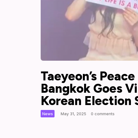
Taeyeon’s Peace
Bangkok Goes Vi
Korean Election
|
News
May 31, 2025
0 comments