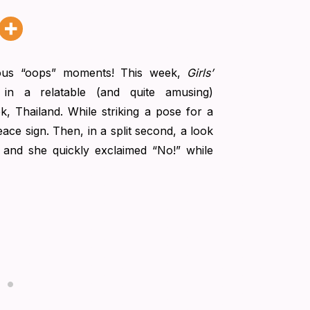
ious “oops” moments! This week,
Girls’
in a relatable (and quite amusing)
, Thailand. While striking a pose for a
ace sign. Then, in a split second, a look
, and she quickly exclaimed “No!” while