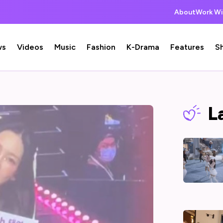
About
Work Wi
ws
Videos
Music
Fashion
K-Drama
Features
S
L